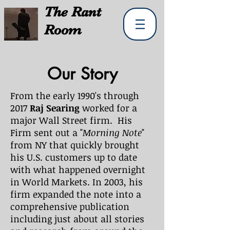
The
Rant
Room
Our Story
From the early 1990's through
2017
Raj Searing
worked for a
major Wall Street firm. His
Firm sent out a "
Morning Note
"
from NY that quickly brought
his U.S. customers up to date
with what happened overnight
in World Markets. In 2003, his
firm expanded the note into a
comprehensive publication
including just about all stories