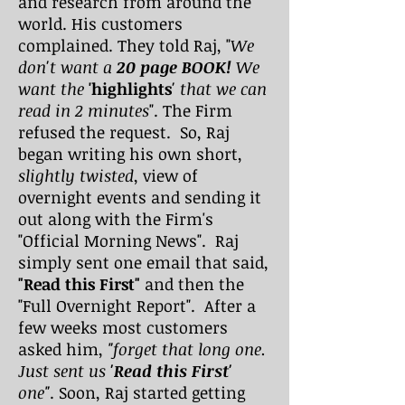
and research from around the
world. His customers
complained. They told Raj, "
We
don't want a
20 page BOOK!
We
want the
'highlights
' that we can
read in 2 minutes
". The Firm
refused the request. So, Raj
began writing his own short,
slightly twisted
, view of
overnight events and sending it
out along with the Firm's
"Official Morning News". Raj
simply sent one email that said,
"Read this First"
and then the
"Full Overnight Report". After a
few weeks most customers
asked him,
"forget that long one.
Just sent us
'Read this First'
one"
. Soon, Raj started getting