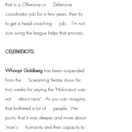
that is a Offensive or     Defensive 
coordinator job for a few years..then try 
to get a head coaching     job..  I'm not 
sure suing the league helps that process...
CELEBRIDIOTS:
Whoopi Goldberg
 has been suspended 
from the     Screaming Yentas show for 
two weeks for saying the "Holocaust was 
not     about race".  As you can imagine, 
that bothered a lot of     people.  Her 
point, that it was deeper and more about 
"man's     humanity and their capacity to 