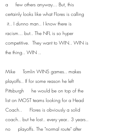
a     few others anyway... But, this 
certainly looks like what Flores is calling    
 it.. I dunno man.. I know there is 
racism... but.. The NFL is so hyper     
competitive.  They want to WIN.. WIN is 
the thing.. WIN ..
Mike     Tomlin WINS games.. makes 
playoffs.. If for some reason he left 
Pittsburgh     he would be on top of the 
list on MOST teams looking for a Head 
Coach..     Flores is obviously a solid 
coach.. but he lost.. every year.. 3 years.. 
no     playoffs. The "normal route" after 