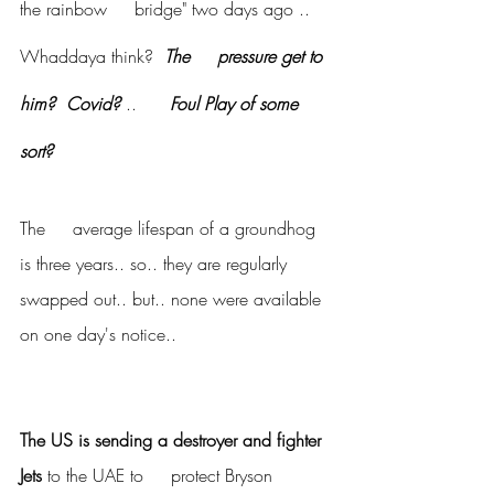
the rainbow     bridge" two days ago ..  
Whaddaya think?  
The     pressure get to 
him?  Covid?
 .. 
     Foul Play of some 
sort?
The     average lifespan of a groundhog 
is three years.. so.. they are regularly     
swapped out.. but.. none were available 
on one day's notice..
The US is sending a destroyer and fighter 
Jets
 to the UAE to     protect Bryson 