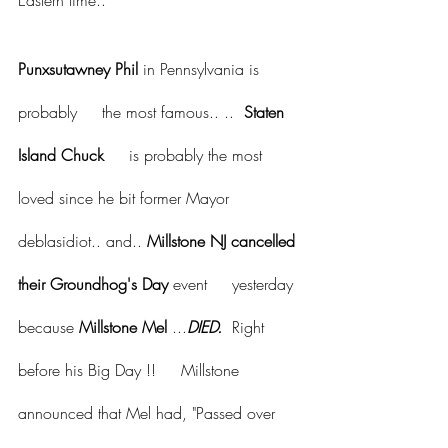
Eastern time..
Punxsutawney Phil
 in Pennsylvania is 
probably     the most famous.. ..  
Staten 
Island Chuck
     is probably the most 
loved since he bit former Mayor 
deblasidiot.. and.. 
Millstone NJ cancelled 
their Groundhog's Day
 event     yesterday 
because 
Millstone Mel 
...
DIED.
  Right 
before his Big Day !!     Millstone 
announced that Mel had, "Passed over 