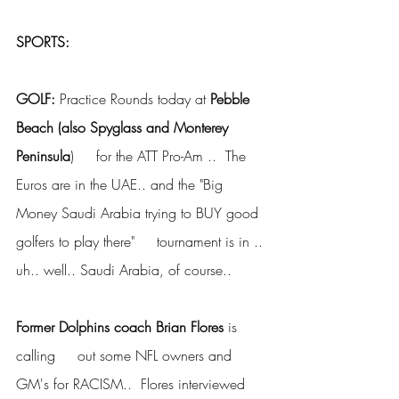
SPORTS:
GOLF: 
Practice Rounds today at 
Pebble 
Beach (also Spyglass and Monterey 
Peninsula
)     for the ATT Pro-Am ..  The 
Euros are in the UAE.. and the "Big     
Money Saudi Arabia trying to BUY good 
golfers to play there"     tournament is in .. 
uh.. well.. Saudi Arabia, of course..
Former Dolphins coach Brian Flores
 is 
calling     out some NFL owners and 
GM's for RACISM..  Flores interviewed 