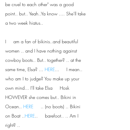
be cruel to each other" was a good     
point.. but.. Yeah..Ya know .... She'll take 
a two week hiatus..
I     am a fan of bikinis..and beautiful 
women .. and I have nothing against     
cowboy boots.. But.. together? .. at the 
same time, Elsa? ... 
HERE
...     I mean.. 
who am I to judge? You make up your 
own mind... I'll take Elsa     Hosk 
HOWEVER she comes but.. Bikini in 
Ocean.. 
HERE
     .. (no boots) .. Bikini 
on Boat ..
HERE
..     barefoot.. .. Am I 
right? ..