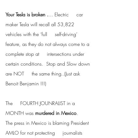
Your Tesla is broken .
... Electric     car 
maker Tesla will recall all 53,822 
vehicles with the ‘full     self-driving’ 
feature, as they do not always come to a 
complete stop at     intersections under 
certain conditions.  Stop and Slow down 
are NOT     the same thing..(Just ask 
Benoit Benjamin !!!)
The     FOURTH JOUNRALIST in a 
MONTH was 
murdered in Mexico
.      
The press in Mexico is blaming President 
AMLO for not protecting     journalists 