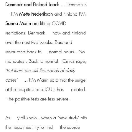
Denmark and Finland Lead:
 ... Denmark's 
    PM 
Mette Frederikson
 and Finland PM 
Sanna Marin 
are lifting COVID 
restrictions. Denmark     now and Finland 
over the next two weeks. Bars and 
restaurants back to     normal hours.. No 
mandates.. Back to normal.  Critics rage, 
"But there are still thousands of daily 
cases"
     .. PM Marin said that the surge 
at the hospitals and ICU's has     abated. 
 The positive tests are less severe.
As     y'all know.. when a "new study" hits 
the headlines I try to find     the source 