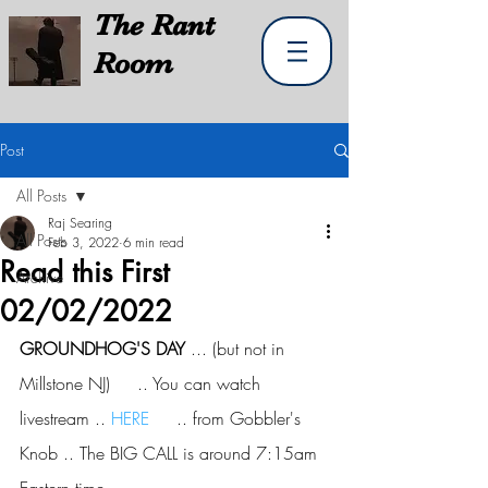
The
Rant
Room
Post
All Posts
Raj Searing
All Posts
Feb 3, 2022
6 min read
Read this First
Archive
02/02/2022
GROUNDHOG'S DAY
 ... (but not in 
Millstone NJ)     .. You can watch 
livestream .. 
HERE
     .. from Gobbler's 
Knob .. The BIG CALL is around 7:15am 