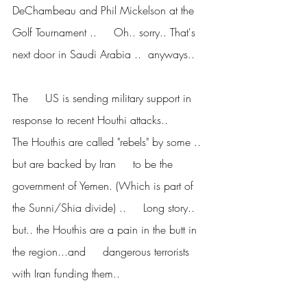
DeChambeau and Phil Mickelson at the 
Golf Tournament ..     Oh.. sorry.. That's 
next door in Saudi Arabia ..  anyways..
The     US is sending military support in 
response to recent Houthi attacks..      
The Houthis are called "rebels" by some .. 
but are backed by Iran     to be the 
government of Yemen. (Which is part of 
the Sunni/Shia divide) ..     Long story.. 
but.. the Houthis are a pain in the butt in 
the region...and     dangerous terrorists 
with Iran funding them..