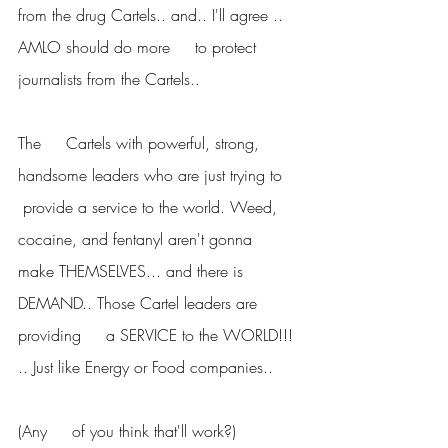
from the drug Cartels.. and.. I'll agree .. 
AMLO should do more     to protect 
journalists from the Cartels..
The     Cartels with powerful, strong, 
handsome leaders who are just trying to    
 provide a service to the world. Weed, 
cocaine, and fentanyl aren't gonna     
make THEMSELVES... and there is 
DEMAND.. Those Cartel leaders are 
providing     a SERVICE to the WORLD!!! 
.. Just like Energy or Food companies..
(Any     of you think that'll work?)