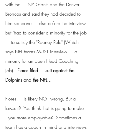
with the     NY Giants and the Denver 
Broncos and said they had decided to 
hire someone     else before the interview 
but "had to consider a minority for the job 
    to satisfy the "Rooney Rule" (Which 
says NFL teams MUST interview     a 
minority for an open Head Coaching 
job).. 
Flores filed     suit against the 
Dolphins and the NFL ..
Flores     is likely NOT wrong. But a 
lawsuit?  You think that is going to make   
  you more employable? .Sometimes a 
team has a coach in mind and interviews 