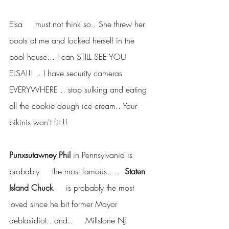
Elsa     must not think so.. She threw her 
boots at me and locked herself in the     
pool house... I can STILL SEE YOU 
ELSA!!! .. I have security cameras     
EVERYWHERE .. stop sulking and eating 
all the cookie dough ice cream.. Your     
bikinis won't fit !!
Punxsutawney Phil
 in Pennsylvania is 
probably     the most famous.. .. 
 Staten 
Island Chuck
     is probably the most 
loved since he bit former Mayor 
deblasidiot.. and..     Millstone NJ 