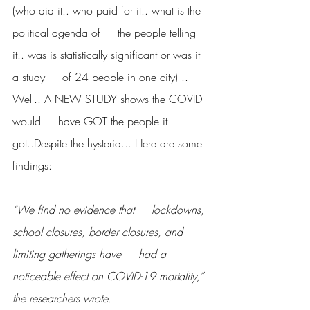
(who did it.. who paid for it.. what is the 
political agenda of     the people telling 
it.. was is statistically significant or was it 
a study     of 24 people in one city) ..  
Well.. A NEW STUDY shows the COVID 
would     have GOT the people it 
got..Despite the hysteria... Here are some 
findings:
“We find no evidence that     lockdowns, 
school closures, border closures, and 
limiting gatherings have     had a 
noticeable effect on COVID-19 mortality,” 
the researchers wrote.