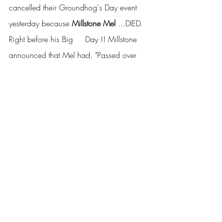
cancelled their Groundhog's Day event 
yesterday because 
Millstone Mel
 ...DIED.  
Right before his Big     Day !! Millstone 
announced that Mel had, "Passed over 
the rainbow     bridge" ..   Whaddaya 
think?  
The     pressure get to him?  
Covid? ..  Foul Play of some sort?
See     what I did there?  Groundhog's 
Day.. repeated itself.. Get     it?   ... 
Geezzz.. Why do I waste my "A" material 
on     you people !!!!