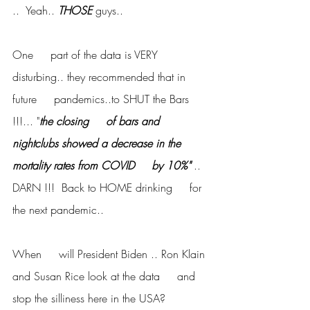
..  Yeah.. 
THOSE
 guys..
One     part of the data is VERY 
disturbing.. they recommended that in 
future     pandemics..to SHUT the Bars 
!!!... "
the closing     of bars and 
nightclubs showed a decrease in the 
mortality rates from COVID     by 10%" 
..  
DARN !!!  Back to HOME drinking     for 
the next pandemic..
When     will President Biden .. Ron Klain 
and Susan Rice look at the data     and 
stop the silliness here in the USA?