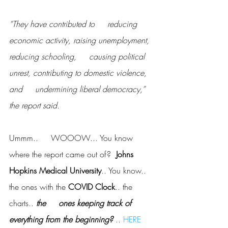
“They have contributed to     reducing 
economic activity, raising unemployment, 
reducing schooling,     causing political 
unrest, contributing to domestic violence, 
and     undermining liberal democracy,” 
the report said.
Ummm..     WOOOW... You know 
where the report came out of?  
Johns     
Hopkins Medical University
.. You know.. 
the ones with the
 COVID Clock
.. the 
charts.. 
the     ones keeping track of 
everything from the beginning? 
.. 
HERE