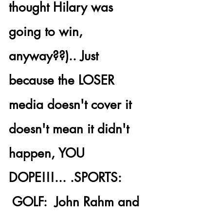
thought Hilary was 
going to win, 
anyway??).. Just 
because the 
LOSER 
media doesn't cover it 
doesn't mean it didn't 
happen
, YOU 
DOPE!!!... .
SPORTS: 
 GOLF:  John Rahm and 