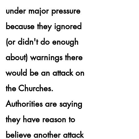
under major pressure 
because they ignored 
(or didn't do enough 
about) warnings there 
would be an attack on 
the Churches.  
Authorities are saying 
they have reason to 
believe 
another attack