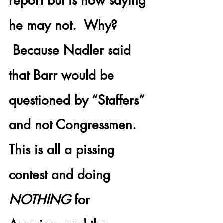
report but is now saying 
he may not.  Why? 
 Because Nadler said 
that Barr would be 
questioned by “Staffers” 
and not Congressmen. 
This is all a pissing 
contest and doing 
NOTHING
 for 