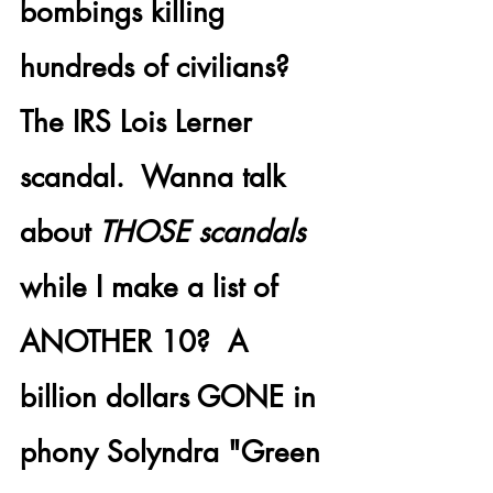
bombings killing 
hundreds of civilians?
The 
IRS Lois Lerner 
scandal.
  Wanna talk 
about 
THOSE scandals
while I make a list of 
ANOTHER 10?  A 
billion dollars GONE
 in 
phony Solyndra "Green 