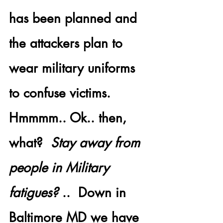
has been planned and 
the 
attackers plan to 
wear military uniforms
to confuse victims.  
Hmmmm.. Ok.. then, 
what?  
Stay away from 
people in Military 
fatigues?
 ..  Down in 
Baltimore MD
 we have 