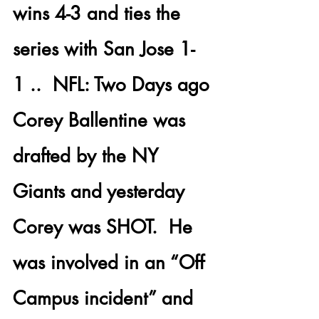
wins 4-3 and ties the 
series with San Jose 1-
1 .. 
 NFL:
 Two Days ago 
Corey Ballentine
 was 
drafted by the NY 
Giants and yesterday 
Corey was SHOT.
  He 
was involved in an “Off 
Campus incident” and 