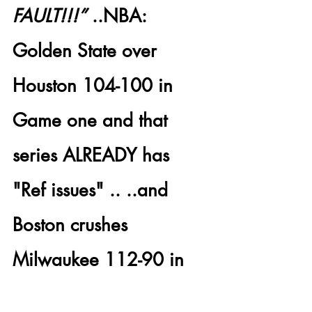
FAULT!!!”
 .
.NBA: 
Golden State
 over 
Houston 104-100
 in 
Game one and that 
series ALREADY has 
"Ref issues" .. ..and 
Boston crushes 
Milwaukee 112-90
 in 
Game one of that 