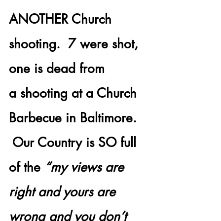
ANOTHER Church 
shooting.  7 were shot, 
one is dead from 
a shooting at a Church 
Barbecue in Baltimore. 
 Our Country is SO full 
of the 
“my views are 
right and yours are 
wrong and you don’t 