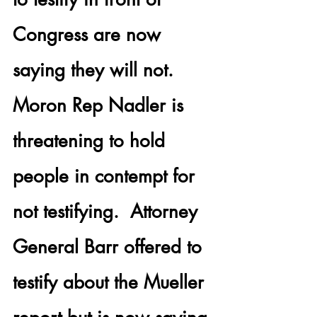
Congress are now 
saying they will not. 
Moron Rep Nadler is 
threatening to hold 
people in contempt for 
not testifying.  
Attorney 
General Barr
 offered to 
testify about the Mueller 