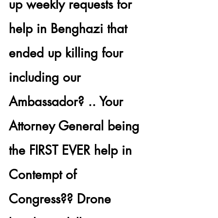
up
 weekly requests for 
help in 
Benghazi that 
ended up killing four 
including our 
Ambassador?
 .. Your 
Attorney General
 being 
the FIRST EVER help in 
Contempt of 
Congress?? Drone 