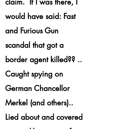
claim.  If I was there, I 
would have said: 
Fast 
and Furious Gun 
scandal
 that got a 
border agent killed?? .. 
Caught 
spying on 
German Chancellor 
Merkel
 (and others).. 
Lied about and covered 