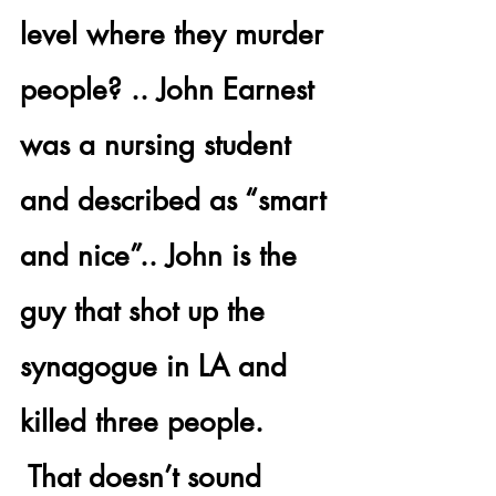
level where they 
murder 
people?
 .. John Earnest 
was a nursing student 
and described as “smart 
and nice”.. John is the 
guy that shot up the 
synagogue in LA and 
killed three people. 
 That doesn’t sound 