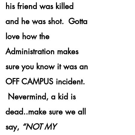
his friend was killed 
and he was shot.  Gotta 
love how the 
Administration makes 
sure you know it was an 
OFF CAMPUS incident. 
 Nevermind, a kid is 
dead..make sure we all 
say, 
“NOT MY 