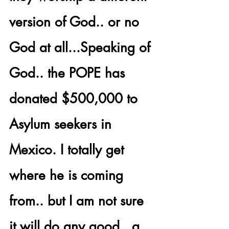
version of God.. or no 
God at all...Speaking of 
God.. the 
POPE has 
donated $500,000
 to 
Asylum seekers in 
Mexico. I totally get 
where he is coming 
from.. but I am not sure 
it will do any good.. a 