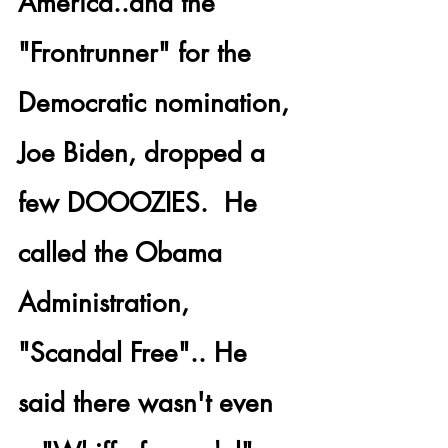
America..and the 
"Frontrunner" for the 
Democratic nomination, 
Joe Biden, dropped a 
few DOOOZIES.  He 
called the Obama 
Administration, 
"Scandal Free".. He 
said there wasn't even 