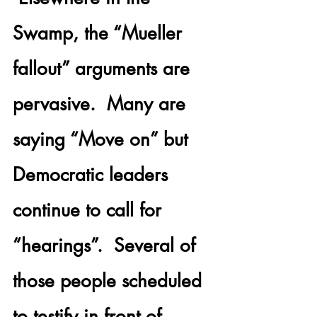
Swamp, the “Mueller 
fallout” arguments are 
pervasive.  Many are 
saying “Move on” but 
Democratic leaders 
continue to call for 
“hearings”.  Several of 
those people scheduled 
to testify in front of 