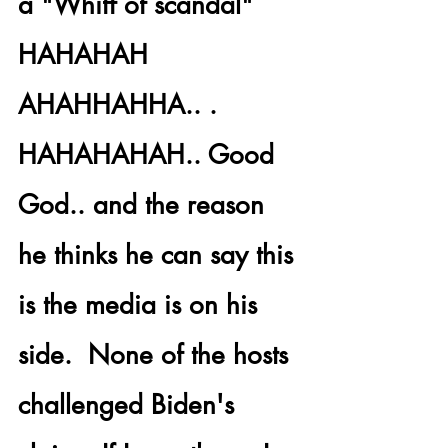
a "Whiff of scandal" 
HAHAHAH 
AHAHHAHHA.. . 
HAHAHAHAH.. Good 
God.. and the reason 
he thinks he can say this 
is the media is on his 
side.  None of the hosts 
challenged Biden's 