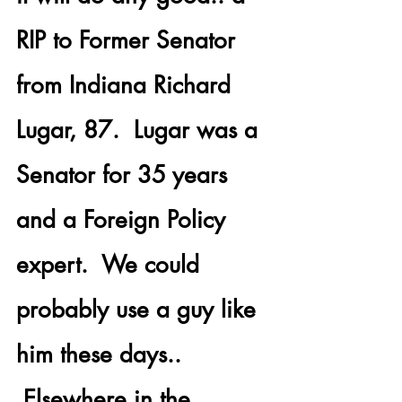
RIP to Former Senator 
from Indiana 
Richard 
Lugar, 87.
  Lugar was a 
Senator for 35 years 
and a Foreign Policy 
expert.  We could 
probably use a guy like 
him these days.. 
 Elsewhere in the 