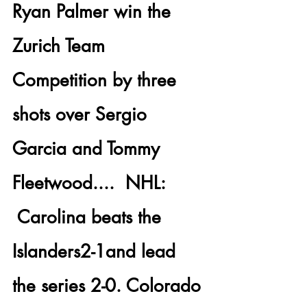
Ryan Palmer
 win the 
Zurich Team 
Competition by three 
shots over 
Sergio 
Garcia and Tommy 
Fleetwood
....  
NHL: 
 Carolina
 beats the 
Islanders
2-1and lead 
the series 2-0. Colorado 