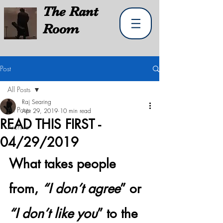
The
Rant
Room
Post
All Posts
Raj Searing
All Posts
Apr 29, 2019
10 min read
READ THIS FIRST -
Archive
04/29/2019
What takes people 
from, 
“I don’t agree
” or 
“I don’t like you
” to the 