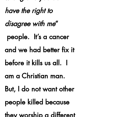
have the right to 
disagree with me
” 
 people.  It’s a cancer 
and we had better fix it 
before it kills us all.  I 
am a Christian man. 
But, I do not want other 
people killed because 
they worship a different 