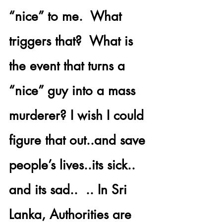
“nice” to me.  What 
triggers that?  What is 
the event that turns a 
“nice” guy into a mass 
murderer? I wish I could 
figure that out..and save 
people’s lives..its sick.. 
and its sad..  .. In 
Sri 
Lanka,
 Authorities are 