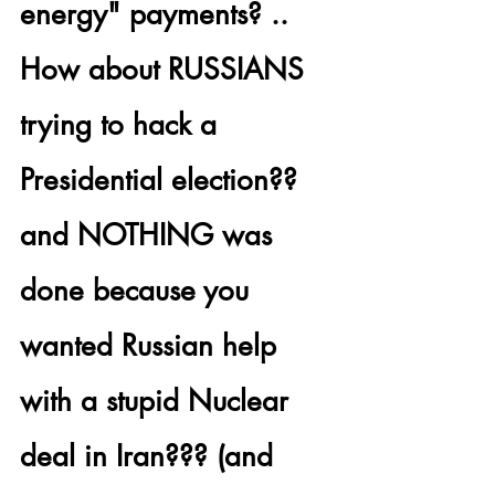
energy" payments? .. 
How about 
RUSSIANS 
trying to hack a 
Presidential election??
and NOTHING was 
done because you 
wanted Russian help 
with a stupid Nuclear 
deal in Iran??? (and 