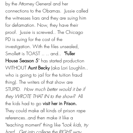
by the Attorney General and her 
connections to the Obamas.  Jussie called 
the witnesses liars and they are suing him 
for defamation. Now, they have their 
proof.  Jussie is screwed.. The Chicago 
PD is suing for the cost of the 
investigation. With the files unsealed, 
Smollett is TOAST .. .. and..  
"Fuller 
House Season 5
" has started production 
WITHOUT 
Aunt Becky
 (aka Lori Loughlin.. 
who is going to jail for the tuition fraud 
thing). The writers of that show are 
STUPID.  
How much better would it be if 
they WROTE THAT IN to the show? 
 All 
the kids had to go 
visit her in Prison. 
They could make all kinds of prison rape 
references..and then make it like a 
"teaching moment" thing like "l
ook kids, try 
hard.  Get into college the RIGHT way.  