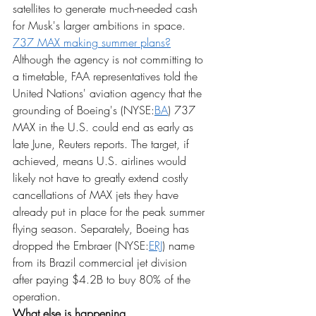
satellites to generate much-needed cash 
for Musk's larger ambitions in space.
737 MAX making summer plans?
Although the agency is not committing to 
a timetable, FAA representatives told the 
United Nations' aviation agency that the 
grounding of Boeing's (NYSE:
BA
) 737 
MAX in the U.S. could end as early as 
late June, Reuters reports. The target, if 
achieved, means U.S. airlines would 
likely not have to greatly extend costly 
cancellations of MAX jets they have 
already put in place for the peak summer 
flying season. Separately, Boeing has 
dropped the Embraer (NYSE:
ERJ
) name 
from its Brazil commercial jet division 
after paying $4.2B to buy 80% of the 
operation.
What else is happening...