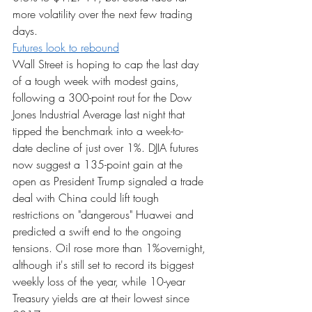
more volatility over the next few trading 
days.
Futures look to rebound
Wall Street is hoping to cap the last day 
of a tough week with modest gains, 
following a 300-point rout for the Dow 
Jones Industrial Average last night that 
tipped the benchmark into a week-to-
date decline of just over 1%. DJIA futures 
now suggest a 135-point gain at the 
open as President Trump signaled a trade 
deal with China could lift tough 
restrictions on "dangerous" Huawei and 
predicted a swift end to the ongoing 
tensions. Oil rose more than 1%overnight, 
although it's still set to record its biggest 
weekly loss of the year, while 10-year 
Treasury yields are at their lowest since 