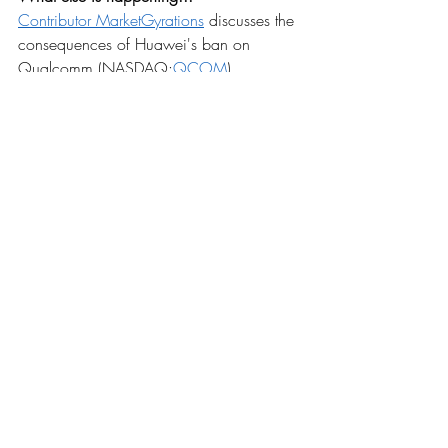
Contributor MarketGyrations
 discusses the 
consequences of Huawei's ban on 
Qualcomm (NASDAQ:
QCOM
).
Facebook (
FB
) removed nearly 
3.4B fake 
accounts
 in the last six months.
Despite unloading its U.S. chocolate 
operations, Nestle 
(
OTCPK:NSRGY
) 
commits
 to global 
confectionery.
NYSE (NYSE:
ICE
) 
cuts
 listing fees to court 
biotechs away from Nasdaq 
(NASDAQ:
NDAQ
).
EPA likely to roll out slimmed-down 
biofuel 
credit reform
.
Takeoff for Maxar Technologies 
(NYSE:
MAXR
) as NASA details 
lunar 
gateway project
.
'Tesla (NASDAQ:
TSLA
) Bears Need To 