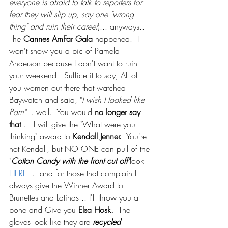
everyone is afraid to talk to reporters for 
fear they will slip up, say one "wrong 
thing" and ruin their career
)... anyways.. 
The 
Cannes AmFar Gala
 happened.  I 
won't show you a pic of Pamela 
Anderson because I don't want to ruin 
your weekend.  Suffice it to say, All of 
you women out there that watched 
Baywatch and said, "
I wish I looked like 
Pam"
 .. well.. You would 
no longer say 
that
 ..  I will give the "What were you 
thinking" award to 
Kendall Jenner.
  You're 
hot Kendall, but NO ONE can pull of the 
"
Cotton Candy with the front cut off"
look 
HERE
  .. and for those that complain I 
always give the Winner Award to 
Brunettes and Latinas .. I'll throw you a 
bone and Give you 
Elsa Hosk.
  The 
gloves look like they are 
recycled 