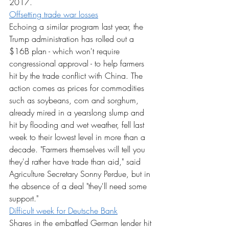
2017.
Offsetting trade war losses
Echoing a similar program last year, the 
Trump administration has rolled out a 
$16B plan - which won't require 
congressional approval - to help farmers 
hit by the trade conflict with China. The 
action comes as prices for commodities 
such as soybeans, corn and sorghum, 
already mired in a yearslong slump and 
hit by flooding and wet weather, fell last 
week to their lowest level in more than a 
decade. "Farmers themselves will tell you 
they'd rather have trade than aid," said 
Agriculture Secretary Sonny Perdue, but in 
the absence of a deal "they'll need some 
support."
Difficult week for Deutsche Bank
Shares in the embattled German lender hit 