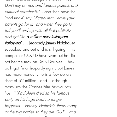
Don't rely on rich and famous parents and 
criminal coaches!!!"
 ...and then have the 
"bad uncle" say, "
Screw that.. have your 
parents go for it.. and when they go to 
jail you'll end up with all that publicity 
and get like 
a million new Instagram 
Followers"
 . .. 
Jeopardy James Holzhauer
squeaked one out and is still going.  His 
competitor COULD have won but he did 
not bet the max on Daily Doubles.  They 
both got Final Jeopardy right.. but James 
had more money .. he is a few dollars 
short of $2 million.. and .. although 
many say the Cannes Film Festival has 
"lost it" (
Paul Allen died so his famous 
party on his huge boat no longer 
happens .. Harvey Weinstein threw many 
of the big parties so they are OUT .. and 