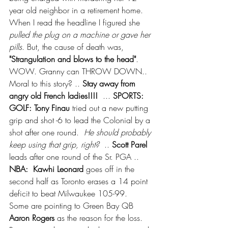
year old neighbor in a retirement home.  
When I read the headline I figured she 
pulled the plug on a machine or gave her 
pills
. But, the cause of death was, 
"Strangulation and blows to the head"
. 
WOW. Granny can THROW DOWN.. 
Moral to this story? .. 
Stay away from 
angry old French ladies!!!! 
 ... 
SPORTS:  
GOLF: Tony Finau
 tried out a new putting 
grip and shot -6 to lead the Colonial by a 
shot after one round.  
He should probably 
keep using that grip, right?
  .. 
Scott Parel
leads after one round of the Sr. PGA ..  
NBA:  Kawhi Leonard
 goes off in the 
second half as Toronto erases a 14 point 
deficit to beat Milwaukee 105-99.  
Some are pointing to Green Bay QB 
Aaron Rogers
 as the reason for the loss.  