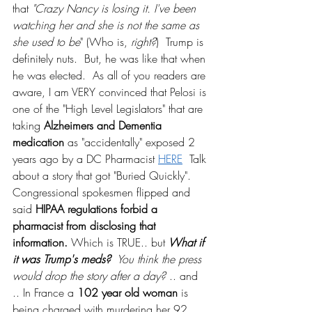
that 
"Crazy Nancy is losing it. I've been 
watching her and she is not the same as 
she used to be
" (Who is, 
right?
)  Trump is 
definitely nuts.  But, he was like that when 
he was elected.  As all of you readers are 
aware, I am VERY convinced that Pelosi is 
one of the "High Level Legislators" that are 
taking 
Alzheimers and Dementia 
medication
 as "accidentally" exposed 2 
years ago by a DC Pharmacist 
HERE
  Talk 
about a story that got "Buried Quickly".  
Congressional spokesmen flipped and 
said 
HIPAA regulations forbid a 
pharmacist from disclosing that 
information. 
Which is TRUE.. but 
What if 
it was Trump's meds? 
 You think the press 
would drop the story after a day?
 .. and 
.. In France a 
102 year old woman
 is 
being charged with murdering her 92 