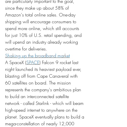
are particularly important to the goal, 
since they make up about 58% of 
Amazon's total online sales. One-day 
shipping will encourage consumers to 
spend more online, which still accounts 
for just 10% of U.S. retail spending, and 
will upend an industry already working 
overtime for deliveries.
Shaking up the broadband market
A SpaceX (
SPACE
) Falcon 9 rocket last 
night launched its heaviest payload ever, 
blasting off from Cape Canaveral with 
60 satellites on board. The mission 
represents the company's ambitious plan 
to build an interconnected satellite 
network - called Starlink - which will beam 
high-speed internet to anywhere on the 
planet. SpaceX eventually plans to build a 
mega-constellation of nearly 12,000 