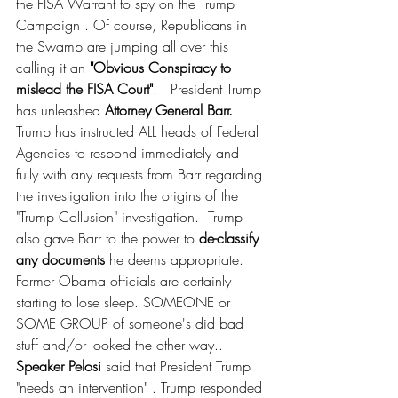
the FISA Warrant to spy on the Trump 
Campaign . Of course, Republicans in 
the Swamp are jumping all over this 
calling it an 
"Obvious Conspiracy to 
mislead the FISA Court"
.   President Trump 
has unleashed 
Attorney General Barr.
Trump has instructed ALL heads of Federal 
Agencies to respond immediately and 
fully with any requests from Barr regarding 
the investigation into the origins of the 
"Trump Collusion" investigation.  Trump 
also gave Barr to the power to 
de-classify 
any documents
 he deems appropriate.  
Former Obama officials are certainly 
starting to lose sleep. SOMEONE or 
SOME GROUP of someone's did bad 
stuff and/or looked the other way..  
Speaker Pelosi
 said that President Trump 
"needs an intervention" . Trump responded 