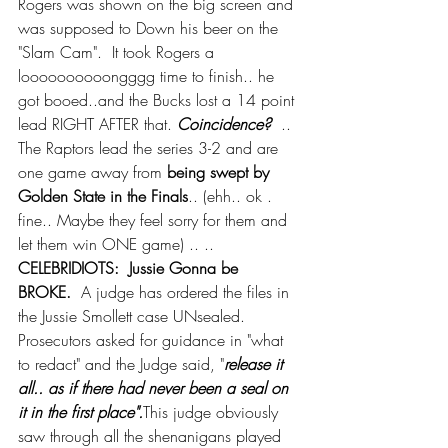
Rogers was shown on the big screen and 
was supposed to Down his beer on the 
"Slam Cam".  It took Rogers a 
loooooooooongggg time to finish.. he 
got booed..and the Bucks lost a 14 point 
lead RIGHT AFTER that. 
Coincidence?
  .. 
The Raptors lead the series 3-2 and are 
one game away from 
being swept by 
Golden State in the Finals
.. (ehh.. ok . 
fine.. Maybe they feel sorry for them and 
let them win ONE game) .. ..  
CELEBRIDIOTS:  Jussie Gonna be 
BROKE.
  A judge has ordered the files in 
the Jussie Smollett case UNsealed.  
Prosecutors asked for guidance in "what 
to redact" and the Judge said, "
release it 
all.. as if there had never been a seal on 
it in the first place".
This judge obviously 
saw through all the shenanigans played 