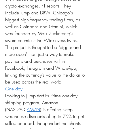
crypto exchanges, FT reports. They 
include Jump and DRW, Chicago's 
biggest high-frequency trading firms, as 
well as Coinbase and Gemini, which 
was founded by Mark Zuckerberg's 
sworn enemies - the Winklevoss twins. 
The project is thought to be "bigger and 
more open" than just a way to make 
payments and purchases within 
Facebook, Instagram and WhatsApp, 
linking the currency's value to the dollar to 
be used across the real world.
One day
Looking to jump-start its Prime one-day 
shipping program, Amazon 
(NASDAQ:
AMZN
) is offering steep 
warehouse discounts of up to 75% to get 
sellers onboard. Independent merchants 