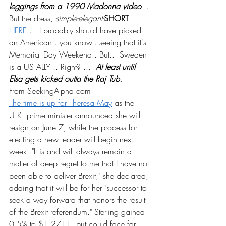
leggings from a 1990 Madonna video
 .. 
But the dress, 
simple-elegant-
SHORT
.  
HERE
 ..  I probably should have picked 
an American.. you know.. seeing that it's 
Memorial Day Weekend.. But..  Sweden 
is a US ALLY .. Right? ...  
At least until 
Elsa gets kicked outta the Raj Tub.
From SeekingAlpha.com
The time is up for Theresa May
 as the 
U.K. prime minister announced she will 
resign on June 7, while the process for 
electing a new leader will begin next 
week. "It is and will always remain a 
matter of deep regret to me that I have not 
been able to deliver Brexit," she declared, 
adding that it will be for her "successor to 
seek a way forward that honors the result 
of the Brexit referendum." Sterling gained 
0.5% to $1.2711, but could face far 