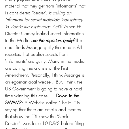
material that they get from "informants" that 
is considered "Secret". 
Is asking an 
informant for secret materials "conspiracy 
to violate the Espionage Act"?
 When FBI 
Director Comey leaked secret information 
to the Media 
are the reporters guilty?
 If a 
court finds Assange guilty that means ALL 
reporters that publish secrets from 
"informants" are guilty. Many in the media 
are calling this a crisis of the First 
Amendment. Personally, I think Assange is 
an egomaniacal weasel.  But, I think the 
US Government is going to have a hard 
time winning this case.  .. 
Down in the 
SWAMP:
 A Website called "The Hill" is 
saying that there are emails and memos 
that show the FBI knew the "Steele 
Dossier"  was false 10 DAYS before filing 