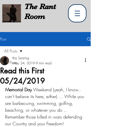
The
Rant
Room
Post
All Posts
Raj Searing
All Posts
May 24, 2019
9 min read
Read this First
Archive
05/24/2019
Memorial Day
 Weekend (yeah, I know.. 
can't believe its here, either) ... While you 
are barbecuing, swimming, golfing, 
beaching, or whatever you do .. 
Remember those killed in wars defending 
our Country and your Freedom!