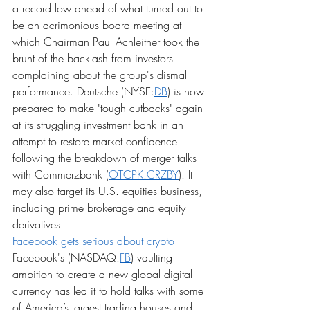
a record low ahead of what turned out to 
be an acrimonious board meeting at 
which Chairman Paul Achleitner took the 
brunt of the backlash from investors 
complaining about the group's dismal 
performance. Deutsche (NYSE:
DB
) is now 
prepared to make "tough cutbacks" again 
at its struggling investment bank in an 
attempt to restore market confidence 
following the breakdown of merger talks 
with Commerzbank (
OTCPK:CRZBY
). It 
may also target its U.S. equities business, 
including prime brokerage and equity 
derivatives.
Facebook gets serious about crypto
Facebook's (NASDAQ:
FB
) vaulting 
ambition to create a new global digital 
currency has led it to hold talks with some 
of America’s largest trading houses and 