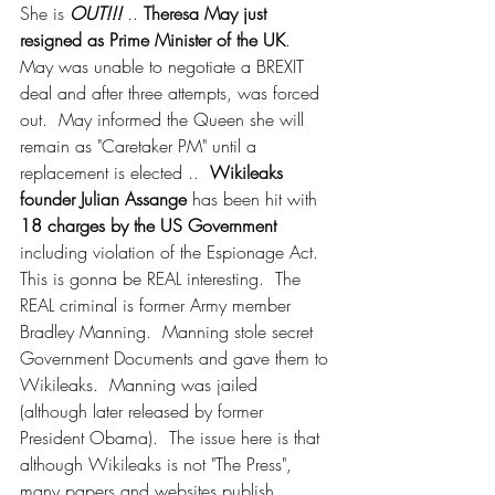
She is 
OUT!!! 
.. 
Theresa May just 
resigned as Prime Minister of the UK
.  
May was unable to negotiate a BREXIT 
deal and after three attempts, was forced 
out.  May informed the Queen she will 
remain as "Caretaker PM" until a 
replacement is elected ..  
Wikileaks 
founder Julian Assange
 has been hit with 
18 charges by the US Government
including violation of the Espionage Act. 
This is gonna be REAL interesting.  The 
REAL criminal is former Army member 
Bradley Manning.  Manning stole secret 
Government Documents and gave them to 
Wikileaks.  Manning was jailed 
(although later released by former 
President Obama).  The issue here is that 
although Wikileaks is not "The Press", 
many papers and websites publish 