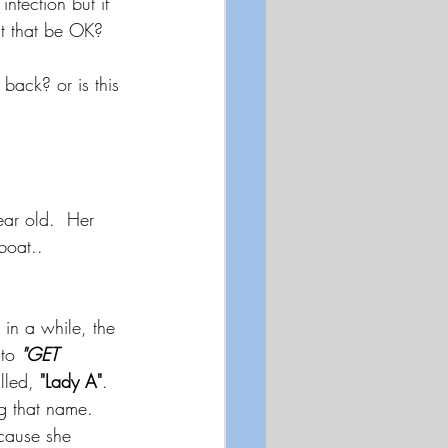
nfection but if 
't that be OK? 
back? or is this 
ar old.  Her 
boat..  
in a while, the 
to 
"GET 
lled, 
"Lady A"
.  
g that name. 
cause she 