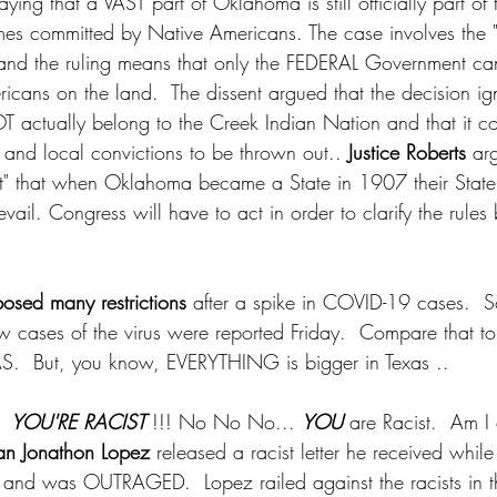
ing that a VAST part of Oklahoma is still officially part of 
imes committed by Native Americans. The case involves the
and the ruling means that only the FEDERAL Government ca
icans on the land.  The dissent argued that the decision ign
T actually belong to the Creek Indian Nation and that it c
 and local convictions to be thrown out.. 
Justice Roberts
 arg
ent" that when Oklahoma became a State in 1907 their Stat
evail. Congress will have to act in order to clarify the rules
osed many restrictions
 after a spike in COVID-19 cases.  
w cases of the virus were reported Friday.  Compare that 
S.  But, you know, EVERYTHING is bigger in Texas .. 
  
YOU'RE RACIST 
!!! No No No... 
YOU
 are Racist.  Am I
ian Jonathon Lopez
 released a racist letter he received while
and was OUTRAGED.  Lopez railed against the racists in t