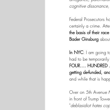
cognitive dissonance, 
Federal Prosecutors ha
certainly a crime. Att
the basis of their race
Bader Ginsburg
 about 
In NYC
: I am going t
had to be temporarily
FOUR.... HUNDRED ..
getting de-funded, an
and while that is hap
Over on 5th Avenue Ma
in front of Trump Tow
"
deblasidiot hates co