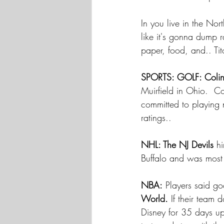
In you live in the No
like it's gonna dump r
paper, food, and.. Tito
SPORTS: GOLF: Coli
Muirfield in Ohio.  Co
committed to playing 
ratings.. 
NHL: The NJ Devils
 h
Buffalo and was most 
NBA:
 Players said g
World.
 If their team 
Disney for 35 days up 