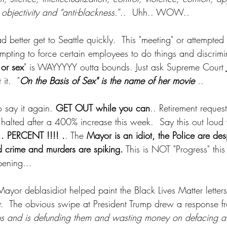
objectivity and “anti-blackness.
”..  Uhh.. WOW.. 
d better get to Seattle quickly.  This "meeting" or attempted 
empting to force certain employees to do things and discrim
 or sex
" is WAYYYYY outta bounds. Just ask Supreme Court 
it.  "
On the Basis of Sex" is the name of her movie 
.. 
o say it again. 
GET OUT while you can
.. Retirement reques
 halted after a 400% increase this week.  Say this out loud 
 PERCENT !!!! .
. The 
Mayor is an idiot, the Police are de
d crime and murders are spiking.
 This is NOT "Progress" this 
pening...
yor deblasidiot helped paint the Black Lives Matter letter
er.  The obvious swipe at President Trump drew a response f
ps and is defunding them and wasting money on defacing a