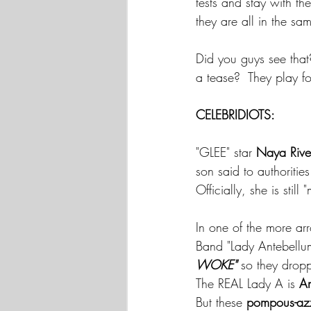
tests and stay with th
they are all in the s
Did you guys see that
a tease?  They play 
CELEBRIDIOTS:
"GLEE" star 
Naya Rive
son said to authoriti
Officially, she is stil
In one of the more ar
Band "Lady Antebellu
WOKE" 
so they dropp
The REAL Lady A is 
An
But these 
pompous-azz