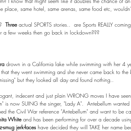
em? I know that might seem like it doubles the chance of an i
ame place, same hotel, same arenas, same food etc, wouldn
?  
Three
 actual SPORTS stories..  are Sports REALLY coming 
for a few weeks then go back in lockdown???
ra
 drown in a California lake while swimming with her 4 ye
es that they went swimming and she never came back to the 
l "missing" but they looked all day and found nothing.. 
rogant, indecent and just plain WRONG moves I have seen 
m" is now SUING the singer, "Lady A".  Antebellum wanted 
ed the Civil War reference "Antebellum" and want to be ca
ita White
 and has been performing for over a decade usin
-smug jerk-faces
 have decided they will TAKE her name be