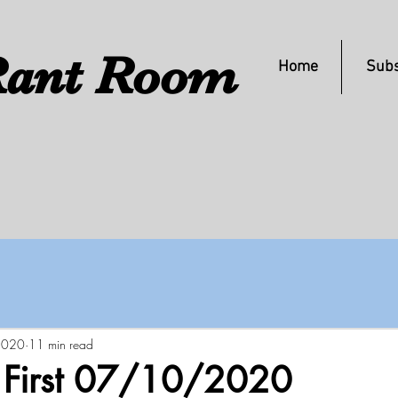
ant Room
Home
Subs
 2020
11 min read
s First 07/10/2020