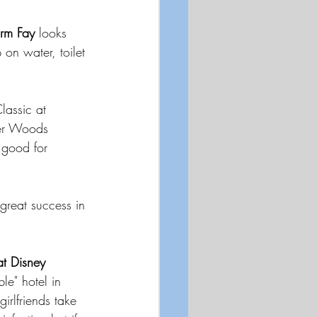
orm Fay 
looks 
on water, toilet 
lassic at 
ger Woods 
 good for 
great success in 
at Disney 
le" hotel in 
irlfriends take 