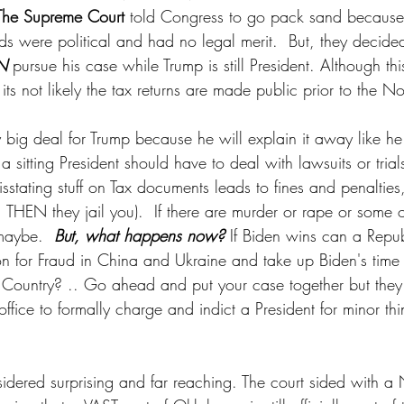
The Supreme Court 
told Congress to go pack sand because t
ds were political and had no legal merit.  But, they decide
N
 pursue his case while Trump is still President. Although thi
its not likely the tax returns are made public prior to the N
any big deal for Trump because he will explain it away like h
t a sitting President should have to deal with lawsuits or trials
isstating stuff on Tax documents leads to fines and penalties,
 THEN they jail you).  If there are murder or rape or some 
maybe.  
But, what happens now?
 If Biden wins can a Repu
n for Fraud in China and Ukraine and take up Biden's time 
e Country? .. Go ahead and put your case together but they
 office to formally charge and indict a President for minor thi
idered surprising and far reaching. The court sided with a 