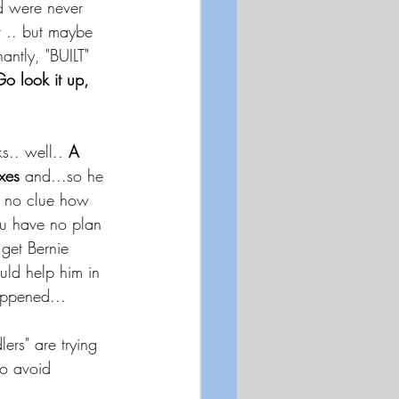
nd were never 
 .. but maybe 
antly, "BUILT" 
o look it up, 
s.. well.. 
A 
xes
 and...so he 
 no clue how 
ou have no plan 
get Bernie 
uld help him in 
appened...
ers" are trying 
to avoid 