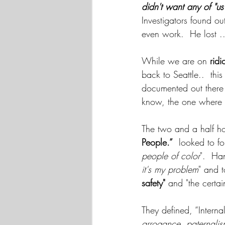
didn't want any of "us
Investigators found out
even work.  He lost ..
While we are on 
ridi
back to Seattle..  this
documented out there 
know, the one where 
The two and a half ho
People.”
  looked to f
people of color
".  Ha
it's my problem
" and 
safety"
 and "the certai
They defined, “Internal
arrogance, paternalism