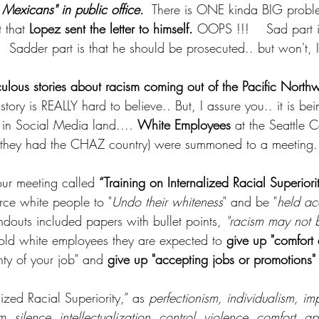
 Mexicans" in public office.
  There is ONE kinda BIG probl
 that 
Lopez sent the letter to himself.
 OOPS !!!    Sad part is
  Sadder part is that he should be prosecuted.. but won't, I
culous stories about racism coming out of the Pacific Northw
 story is REALLY hard to believe.. But, I assure you.. it is be
in Social Media land.... 
White Employees
 at the Seattle C
they had the CHAZ country) were summoned to a meeting.
ur meeting called 
“Training on Internalized Racial Superiori
orce white people to "
Undo their whiteness
" and be "
held ac
ndouts included papers with bullet points, 
"racism may not b
told white employees they are expected to 
give up "comfort
nty of your job" and 
give up "accepting jobs or promotions"
ized Racial Superiority,” as 
perfectionism, individualism, imp
, silence, intellectualization, control, violence, comfort, ap