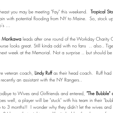
rtheast you may be meeting "Fay" this weekend.  
Tropical St
ain with potential flooding from NY to Maine.  So, stock up 
's ... 
n Morikawa
 leads after one round of the Workday Charity C
urse looks great. Still kinda odd with no fans  .. also.. Ti
next week at the Memorial. Not a surprise .. but should be
ire veteran coach,
 Lindy Ruff 
as their head coach.  Ruff had 
recently an assistant with the NY Rangers.. 
oodbye to Wives and Girlfriends and entered, 
"The Bubble" 
does well, a player will be "stuck" with his team in their "bubb
to 3 months!!  I wonder why they didn't let the wives and g