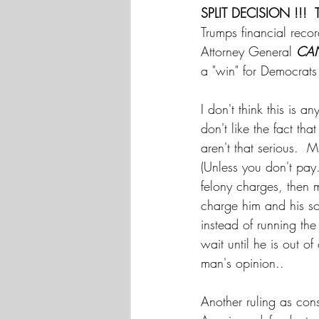
SPLIT DECISION !!!  
Trumps financial recor
Attorney General 
CA
a "win" for Democrats 
I don't think this is 
don't like the fact tha
aren't that serious.  M
(Unless you don't pay.
felony charges, then 
charge him and his so
instead of running th
wait until he is out of
man's opinion.. 
Another ruling as cons