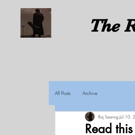
The
R
All Posts
Archive
Raj Searing
Jul 10,
Read thi