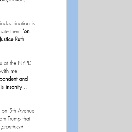
indoctrination is 
inate them 
"on 
Justice Ruth 
ts at the NYPD 
with me:  
spondent and 
is
 insanity 
...  
s on 5th Avenue 
rom Trump that 
 prominent 