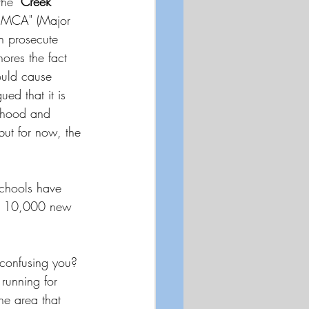
the 
"Creek 
 "MCA" (Major 
n prosecute 
ores the fact 
ould cause 
ued that it is 
ehood and 
 but for now, the 
Schools have 
to 10,000 new 
 confusing you?  
 running for 
he area that