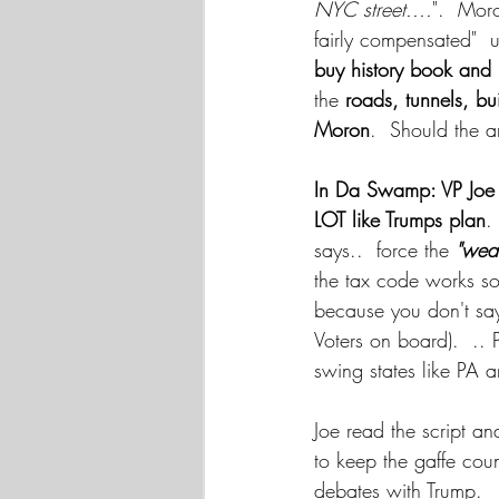
NYC street....
".  Moro
fairly compensated" 
buy history book and 
the
 roads, tunnels, b
Moron
.  Should the a
In Da Swamp: VP Joe
LOT like Trumps plan
.
says..  force the 
"weal
the tax code works so
because you don't sa
Voters on board).  .. 
swing states like PA
Joe read the script an
to keep the gaffe cou
debates with Trump.