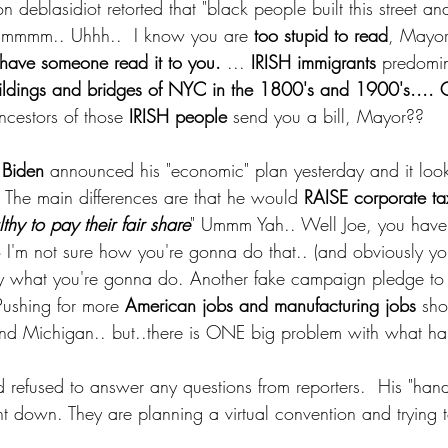
n deblasidiot retorted that "black people built this street a
 ummmm.. Uhhh..  I know you are 
too stupid to read
, Mayor
have someone read it to you.
 ... 
IRISH immigrants
 predomin
uildings and bridges of NYC in the 1800's and 1900's.... G
ncestors of those 
IRISH people
 send you a bill, Mayor??
 Biden
 announced his "economic" plan yesterday and it look
  The main differences are that he would 
RAISE corporate ta
thy to pay their fair share
" Ummm Yah.. Well Joe, you have
 I'm not sure how you're gonna do that.. (and obviously y
y what you're gonna do. Another fake campaign pledge to 
Pushing for more 
American jobs and manufacturing jobs
 sho
 and Michigan.. but..there is ONE big problem with what h
d refused to answer any questions from reporters.  His "handl
nt down. They are planning a virtual convention and trying 