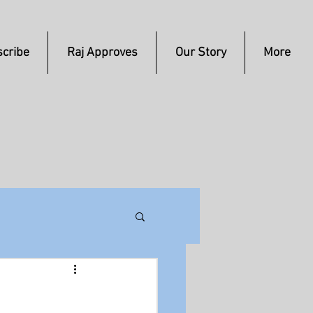
cribe
Raj Approves
Our Story
More