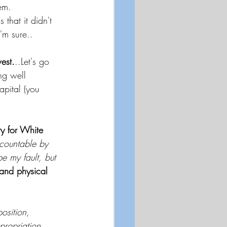
em.  
 that it didn't 
'm sure.. 
est.
..Let's go 
ing well 
apital (you 
ty for White 
countable by 
e my fault, but 
 and physical 
osition, 
propriation, 