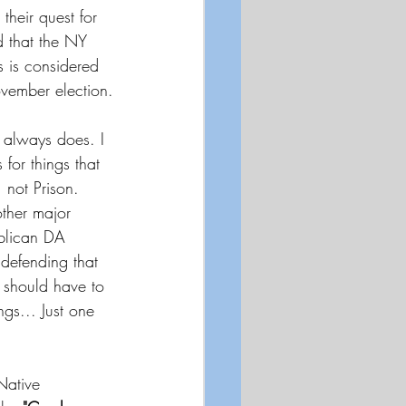
heir quest for 
d that the NY 
s is considered 
ovember election.
e always does. I 
 for things that 
 not Prison. 
other major 
blican DA 
defending that 
 should have to 
ngs... Just one 
Native 