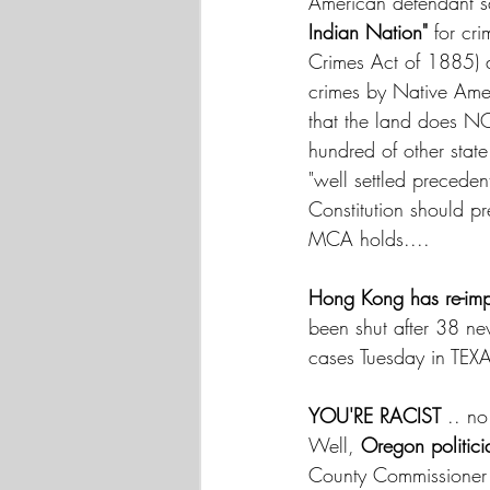
American defendant say
Indian Nation"
 for cr
Crimes Act of 1885) 
crimes by Native Amer
that the land does NO
hundred of other state
"well settled preced
Constitution should pr
MCA holds.... 
Hong Kong has re-imp
been shut after 38 ne
cases Tuesday in TEXA
YOU'RE RACIST 
.. no
Well, 
Oregon politic
County Commissioner 