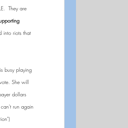
E.  They are 
upporting 
 into riots that 
is busy playing 
vote. She will 
ayer dollars 
 can't run again 
ion")