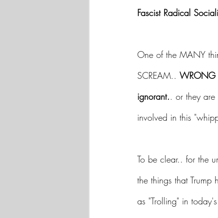
Fascist Radical Sociali
One of the MANY thin
SCREAM.. 
WRONG Y
ignorant.
. or they are 
involved in this "whi
To be clear.. for the 
the things that Trump 
as "Trolling" in today