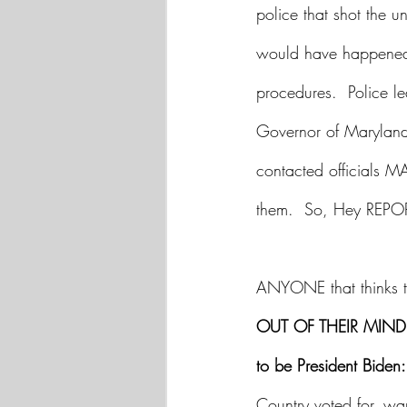
police that shot the 
would have happened.
procedures.  Police l
Governor of Maryland
contacted officials 
them.  So, Hey REP
ANYONE that thinks th
OUT OF THEIR MIND 
to be President Biden:
Country voted for, wa