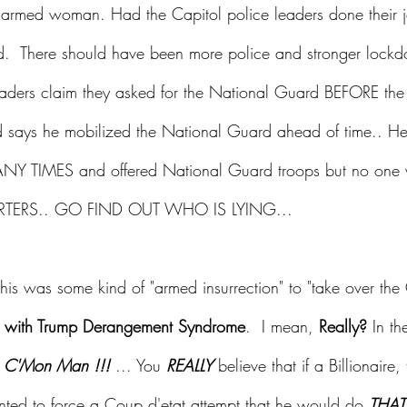
unarmed woman. Had the Capitol police leaders done their j
  There should have been more police and stronger lock
eaders claim they asked for the National Guard BEFORE the 
 says he mobilized the National Guard ahead of time.. He
MANY TIMES and offered National Guard troops but no one 
ORTERS.. GO FIND OUT WHO IS LYING...
is was some kind of "armed insurrection" to "take over the
with Trump Derangement Syndrome
.  I mean, 
Really?
 In t
 
C'Mon Man !!! 
... You 
REALLY 
believe that if a Billionaire, 
nted to force a Coup d'etat attempt that he would do 
THAT