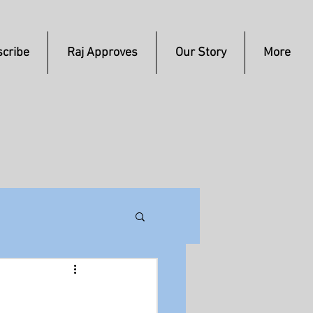
cribe
Raj Approves
Our Story
More