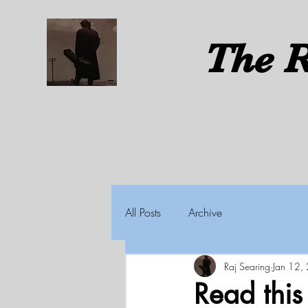
The
R
All Posts
Archive
Raj Searing
Jan 12,
Read thi