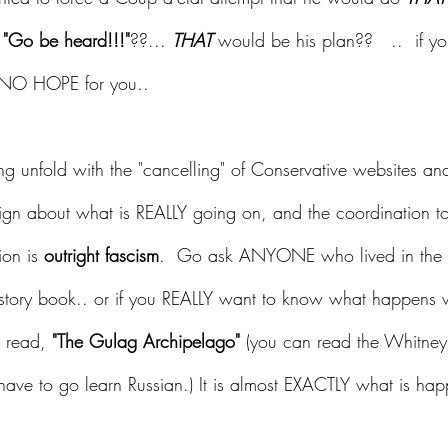
 
"Go be heard!!!"
??... 
THAT
 would be his plan??   ..  if 
is NO HOPE for you.. 
 unfold with the "cancelling" of Conservative websites and
gn about what is REALLY going on, and the coordination to 
ion is
 outright fascism
.  Go ask ANYONE who lived in the 
tory book.. or if you REALLY want to know what happens 
o read, 
"The Gulag Archipelago"
 (you can read the Whitney 
 have to go learn Russian.) It is almost EXACTLY what is ha