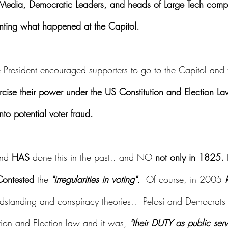
 Media, Democratic Leaders, and heads of Large Tech comp
nting what happened at the Capitol.
e President encouraged supporters to go to the Capitol and 
ercise their power under the US Constitution and Election 
nto potential voter fraud.
nd 
HAS
 done this in the past.. and NO 
not only in 1825. 
ontested
 the
 "irregularities in voting".
  Of course, in 2005 
andstanding and conspiracy theories..  Pelosi and Democrats 
tion and Election law and it was, 
"their DUTY as public serv