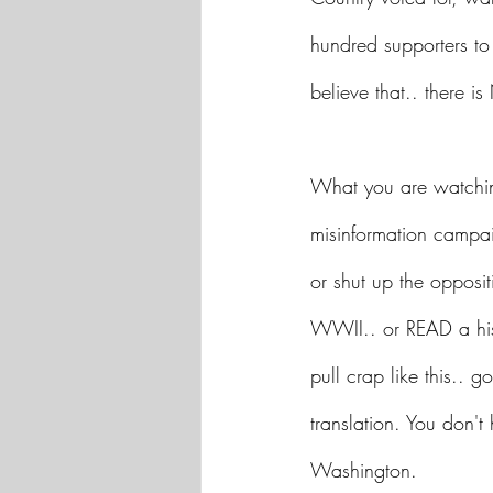
hundred supporters to
believe that.. there 
What you are watching
misinformation campai
or shut up the opposit
WWII.. or READ a his
pull crap like this.. g
translation. You don't
Washington.