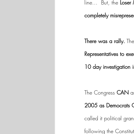
line...  But, the 
Loser
completely misreprese
There was a rally.
 Th
Representatives to ex
10 day investigation i
The Congress 
CAN
 a
2005 as Democrats C
called it political gr
following the Constitu