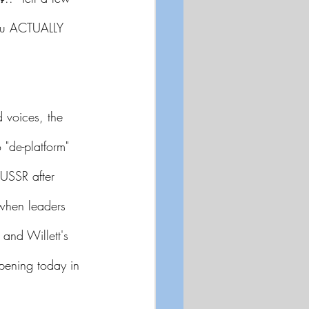
you ACTUALLY 
 voices, the 
"de-platform" 
USSR after 
when leaders 
and Willett's 
ppening today in 