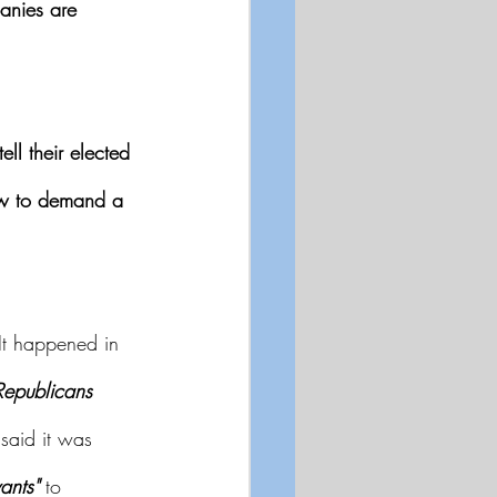
anies are 
tell their elected 
Law to demand a 
It happened in 
Republicans
said it was 
ants"
 to 