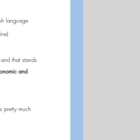
ish language 
ine)
 and that stands 
conomic and 
is pretty much 