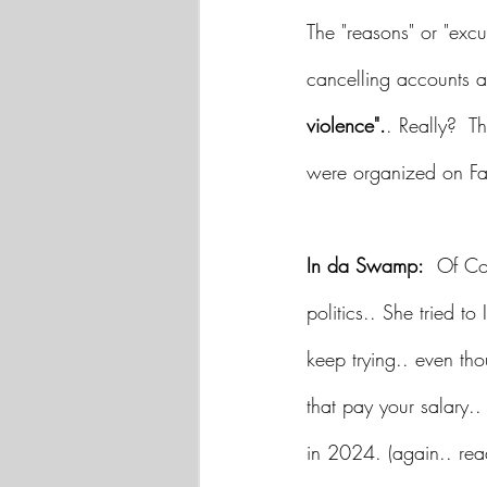
The "reasons" or "ex
cancelling accounts a
violence".
. Really?  Th
were organized on Fa
In da Swamp:
  Of Co
politics.. She tried t
keep trying.. even th
that pay your salary..
in 2024. (again.. read