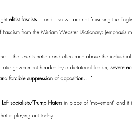
ight 
elitist fascists
... and ..so we are not "misusing the Engl
 of Fascism from the Mirriam Webster Dictionary: (emphasis m
ime... that exalts nation and often race above the individual
cratic government headed by a dictatorial leader, 
severe e
and forcible suppression of opposition..  "
 Left socialists/Trump Haters 
in place of "movement" and it 
that is playing out today... 