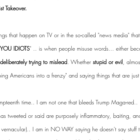
st Takeover.
gs that happen on TV or in the so-called "news media" tha
OU IDIOTS
" .. is when people misuse words... either bec
deliberately trying to mislead
. Whether 
stupid or evil
, almos
pping Americans into a frenzy" and saying things that are 
umpteenth time.. I am not one that bleeds Trump Maga-red.. 
has tweeted or said are purposely inflammatory, baiting, an
's vernacular).. I am in NO WAY saying he doesn't say stuff t