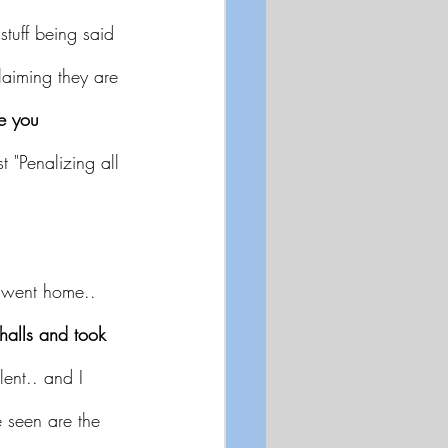
stuff being said 
aiming they are 
e you 
st "Penalizing all 
s went home.. 
alls and took 
lent.. and I 
e seen are the 