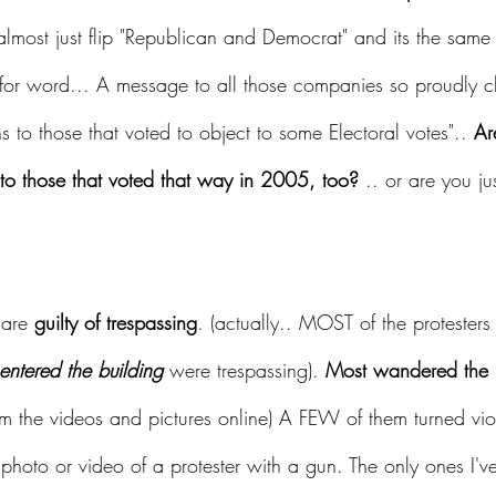
almost just flip "Republican and Democrat" and its the same 
for word... A message to all those companies so proudly cl
s to those that voted to object to some Electoral votes".. 
Ar
o those that voted that way in 2005, too?
 .. or are you ju
 are 
guilty of trespassing
. (actually.. MOST of the protester
 entered the building
 were trespassing). 
Most wandered the h
from the videos and pictures online) A FEW of them turned vio
photo or video of a protester with a gun. The only ones I'v