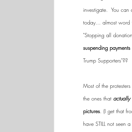
investigate.  You can 
today... almost word 
"Stopping all donation
suspending payments t
Trump Supporters"?? 
Most of the protesters
the ones that 
actually
pictures
. (I get that 
have STILL not seen a 