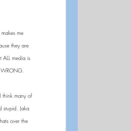
t makes me 
ause they are
t ALL media is 
just WRONG.
I think many of 
d stupid. (aka 
hats over the 