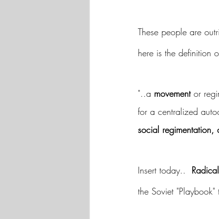
These people are outr
here is the definition
"..a 
movement
 or reg
for a centralized auto
social regimentation, 
Insert today..  
Radical
the Soviet "Playbook" 