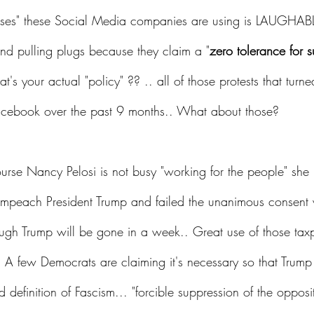
cuses" these Social Media companies are using is LAUGHABL
nd pulling plugs because they claim a "
zero tolerance for s
at's your actual "policy" ?? .. all of those protests that turned
cebook over the past 9 months.. What about those?
urse Nancy Pelosi is not busy "working for the people" she 
o Impeach President Trump and failed the unanimous consent 
ough Trump will be gone in a week.. Great use of those taxp
  A few Democrats are claiming it's necessary so that Trump
 definition of Fascism... "forcible suppression of the opposit