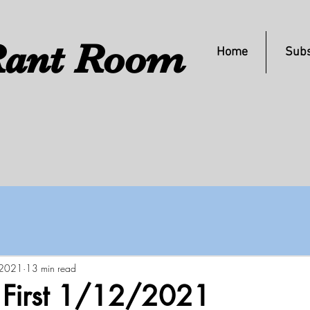
ant Room
Home
Subs
 2021
13 min read
s First 1/12/2021