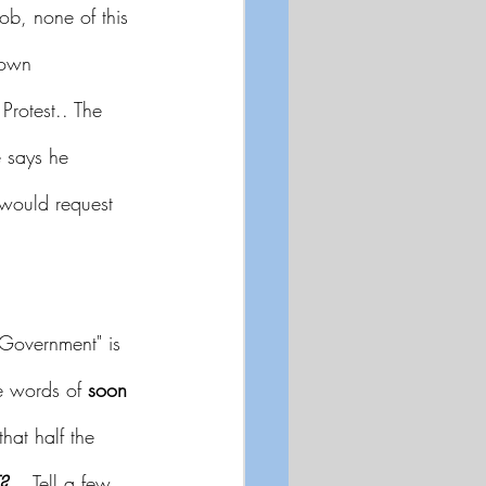
ob, none of this 
down 
Protest.. The 
 says he 
would request 
 Government" is 
he words of 
soon 
that half the 
?
..  Tell a few 