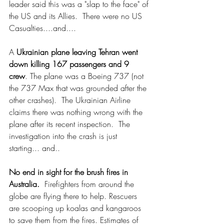
leader said this was a "slap to the face" of 
the US and its Allies.  There were no US 
Casualties....and....
A 
Ukrainian plane leaving Tehran went 
down killing 167 passengers and 9 
crew
. The plane was a Boeing 737 (not 
the 737 Max that was grounded after the 
other crashes).  The Ukrainian Airline 
claims there was nothing wrong with the 
plane after its recent inspection.  The 
investigation into the crash is just 
starting... and.. 
No end in sight for the brush fires in 
Australia.
  Firefighters from around the 
globe are flying there to help. Rescuers 
are scooping up koalas and kangaroos 
to save them from the fires. Estimates of 