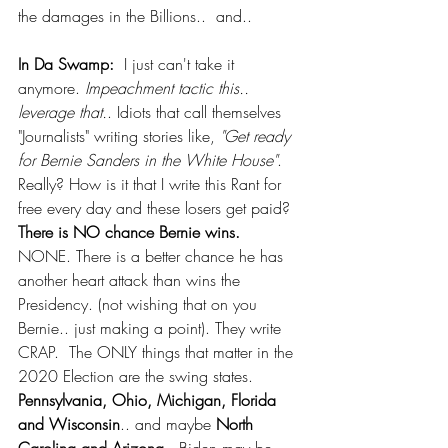
the damages in the Billions..  and.. 
In Da Swamp:
  I just can't take it 
anymore. 
Impeachment tactic this.. 
leverage that.
. Idiots that call themselves 
"Journalists" writing stories like, 
"Get ready 
for Bernie Sanders in the White House"
. 
Really? How is it that I write this Rant for 
free every day and these losers get paid?  
There is NO chance Bernie wins.
NONE. There is a better chance he has 
another heart attack than wins the 
Presidency. (not wishing that on you 
Bernie.. just making a point). They write 
CRAP.  The ONLY things that matter in the 
2020 Election are the swing states. 
Pennsylvania, Ohio, Michigan, Florida 
and Wisconsin
.. and maybe 
North 