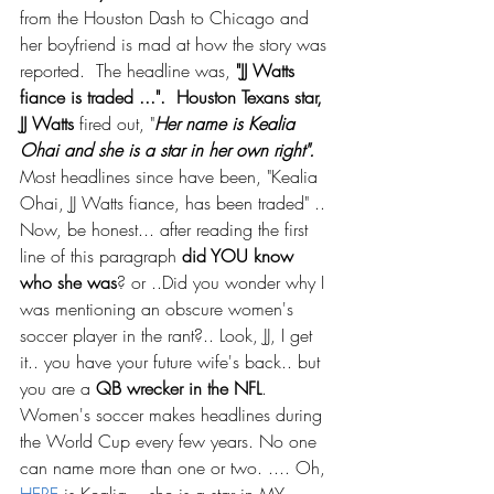
from the Houston Dash to Chicago and 
her boyfriend is mad at how the story was 
reported.  The headline was,
 "JJ Watts 
fiance is traded ...".  Houston Texans star, 
JJ Watts 
fired out, "
Her name is Kealia 
Ohai and she is a star in her own right".
Most headlines since have been, "Kealia 
Ohai, JJ Watts fiance, has been traded" .. 
Now, be honest... after reading the first 
line of this paragraph 
did YOU know 
who she was
? or ..Did you wonder why I 
was mentioning an obscure women's 
soccer player in the rant?.. Look, JJ, I get 
it.. you have your future wife's back.. but 
you are a 
QB wrecker in the NFL
.  
Women's soccer makes headlines during 
the World Cup every few years. No one 
can name more than one or two. .... Oh, 