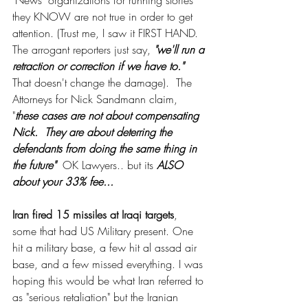
"News" organizations for running stories 
they KNOW are not true in order to get 
attention. (Trust me, I saw it FIRST HAND. 
The arrogant reporters just say, 
"we'll run a 
retraction or correction if we have to." 
That doesn't change the damage).  The 
Attorneys for Nick Sandmann claim, 
"
these cases are not about compensating 
Nick.  They are about deterring the 
defendants from doing the same thing in 
the future" 
 OK Lawyers.. but its 
ALSO 
about your 33% fee... 
Iran fired 15 missiles at Iraqi targets
, 
some that had US Military present. One 
hit a military base, a few hit al assad air 
base, and a few missed everything. I was 
hoping this would be what Iran referred to 
as "serious retaliation" but the Iranian 