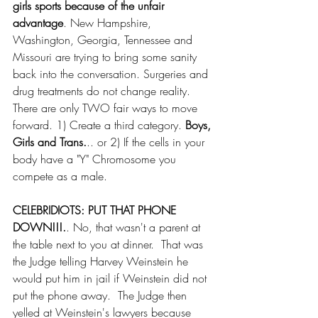
girls sports because of the unfair 
advantage
. New Hampshire, 
Washington, Georgia, Tennessee and 
Missouri are trying to bring some sanity 
back into the conversation. Surgeries and 
drug treatments do not change reality.  
There are only TWO fair ways to move 
forward. 1) Create a third category.
 Boys, 
Girls and Trans.
.. or 2) If the cells in your 
body have a "Y" Chromosome you 
compete as a male.
CELEBRIDIOTS: PUT THAT PHONE 
DOWN!!!.
. No, that wasn't a parent at 
the table next to you at dinner.  That was 
the Judge telling Harvey Weinstein he 
would put him in jail if Weinstein did not 
put the phone away.  The Judge then 
yelled at Weinstein's lawyers because 