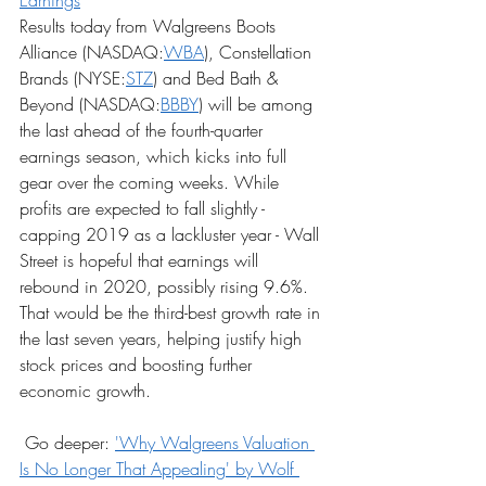
Earnings
Results today from Walgreens Boots 
Alliance (NASDAQ:
WBA
), Constellation 
Brands (NYSE:
STZ
) and Bed Bath & 
Beyond (NASDAQ:
BBBY
) will be among 
the last ahead of the fourth-quarter 
earnings season, which kicks into full 
gear over the coming weeks. While 
profits are expected to fall slightly - 
capping 2019 as a lackluster year - Wall 
Street is hopeful that earnings will 
rebound in 2020, possibly rising 9.6%. 
That would be the third-best growth rate in 
the last seven years, helping justify high 
stock prices and boosting further 
economic growth.
 Go deeper: 
'Why Walgreens Valuation 
Is No Longer That Appealing' by Wolf 