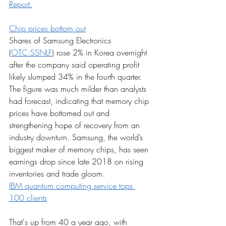
Report.
Chip prices bottom out
Shares of Samsung Electronics 
(
OTC:SSNLF
) rose 2% in Korea overnight 
after the company said operating profit 
likely slumped 34% in the fourth quarter. 
The figure was much milder than analysts 
had forecast, indicating that memory chip 
prices have bottomed out and 
strengthening hope of recovery from an 
industry downturn. Samsung, the world’s 
biggest maker of memory chips, has seen 
earnings drop since late 2018 on rising 
inventories and trade gloom.
IBM quantum computing service tops 
100 clients
That's up from 40 a year ago, with 