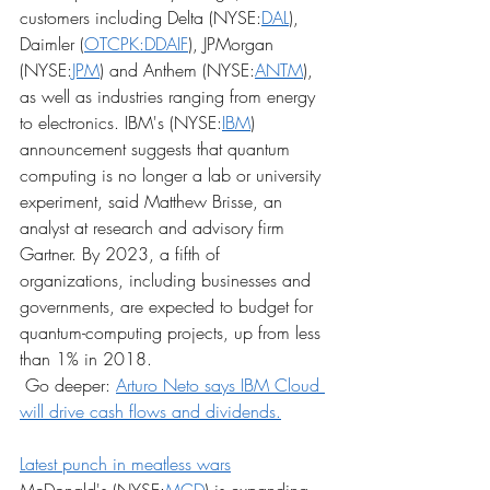
customers including Delta (NYSE:
DAL
), 
Daimler (
OTCPK:DDAIF
), JPMorgan 
(NYSE:
JPM
) and Anthem (NYSE:
ANTM
), 
as well as industries ranging from energy 
to electronics. IBM's (NYSE:
IBM
) 
announcement suggests that quantum 
computing is no longer a lab or university 
experiment, said Matthew Brisse, an 
analyst at research and advisory firm 
Gartner. By 2023, a fifth of 
organizations, including businesses and 
governments, are expected to budget for 
quantum-computing projects, up from less 
than 1% in 2018.
 Go deeper: 
Arturo Neto says IBM Cloud 
will drive cash flows and dividends.
Latest punch in meatless wars