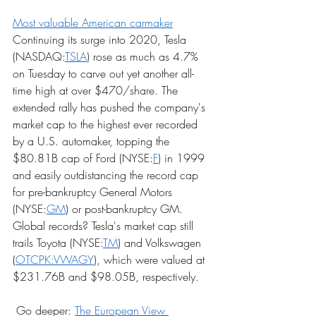
Most valuable American carmaker
Continuing its surge into 2020, Tesla 
(NASDAQ:
TSLA
) rose as much as 4.7% 
on Tuesday to carve out yet another all-
time high at over $470/share. The 
extended rally has pushed the company's 
market cap to the highest ever recorded 
by a U.S. automaker, topping the 
$80.81B cap of Ford (NYSE:
F
) in 1999 
and easily outdistancing the record cap 
for pre-bankruptcy General Motors 
(NYSE:
GM
) or post-bankruptcy GM. 
Global records? Tesla's market cap still 
trails Toyota (NYSE:
TM
) and Volkswagen 
(
OTCPK:VWAGY
), which were valued at 
$231.76B and $98.05B, respectively.
 Go deeper: 
The European View 