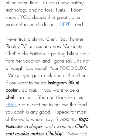
at the same time.  It uses a new battery 
technology and no fossil fuels... I dont 
know.. YOU decide if its great.. or a 
waste of research dollars.. 
HERE
 ..and..
Never trust a skinny Chef.  So.. Former 
"Reality TV" actress and now "Celebrity 
Chef" Vicky Pattison is posting bikini shots 
from her vacation and I gotta say ..It's not 
a "weight loss secret". Your FOOD SUXX.. 
  Vicky.. you gotta pick one or the other .. 
If you want to be an
 Instagram Bikini 
poster
.. do that.. if you want to be a 
chef
.. do that..  You can't look like this 
HERE 
and expect me to believe the food 
you cook is any good.  I speak for most 
of the world when I say, 
"I want my 
Yoga 
Instructor in shape
..and I want my 
Chef's 
and cookie makers Chubby
"
.  Now, GET 