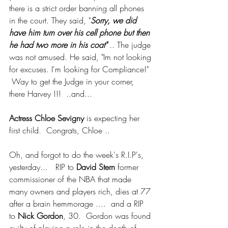
there is a strict order banning all phones 
in the court. They said, "
Sorry, we did 
have him turn over his cell phone but then 
he had two more in his coat" 
.. The judge 
was not amused. He said, "Im not looking 
for excuses. I'm looking for Compliance!"  
 Way to get the Judge in your corner, 
there Harvey !!!  ..and...
Actress Chloe Sevigny
 is expecting her 
first child.  Congrats, Chloe .. 
Oh, and forgot to do the week's R.I.P's, 
yesterday...   RIP to 
David Stern 
former 
commissioner of the NBA that made 
many owners and players rich, dies at 77 
after a brain hemmorage ....  and a RIP 
to
 Nick Gordon
, 30.  Gordon was found 