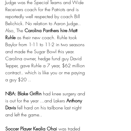
Judge was the Special Teams and Wide 
Receivers coach for the Patriots and is 
reportedly well respected by coach Bill 
Belichick. No relation to Aaron Judge.. 
Also, The 
Carolina Panthers hire Matt 
Ruhle 
as their new coach. Ruhle took 
Baylor from 1-11 to 11-2 in two seasons 
and made the Sugar Bowl this year.  
Carolina owner, hedge fund guy David 
Tepper, gave Ruhle a 7 year, $62 million 
contract.. which is like you or me paying 
a guy $20 ..
NBA: Blake Griffin
 had knee surgery and 
is out for the year ...and Lakers 
Anthony 
Davis
 fell hard on his tailbone last night 
and left the game.. 
Soccer Player Kealia Ohai 
was traded 