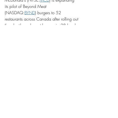
McDonald's (NYSE:
MCD
) is expanding 
its pilot of Beyond Meat 
(NASDAQ:
BYND
) burgers to 52 
restaurants across Canada after rolling out 
the plant-based meat burgers in 28 local 
outlets in October. The news comes after 
BYND shares soared 12.4% on Tuesday 
and follows an announcement from rival 
Impossible Foods, which said it won't be 
able to partner with the Golden Arches 
until the company is able to scale up 
production. "I wish we had vastly more 
capacity than we do right now because 
the demand is high," said CEO Pat 
Brown.
Troubles in Puerto Rico
Following a week of tremors, a magnitude-
6.4 earthquake rocked Puerto Rico on 