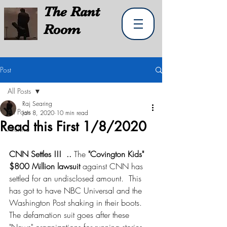
The
Rant
Room
Post
All Posts
Raj Searing
All Posts
Jan 8, 2020
10 min read
Read this First 1/8/2020
Archive
CNN Settles !!!  ..
 The 
"Covington Kids" 
$800 Million lawsuit
 against CNN has 
settled for an undisclosed amount.  This 
has got to have NBC Universal and the 
Washington Post shaking in their boots.  
The defamation suit goes after these 