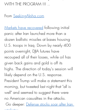
WITH THE PROGRAM !!! ..
From 
SeekingAlpha.com
Markets have recovered
 following initial 
panic after Iran launched more than a 
dozen ballistic missiles at bases housing 
U.S. troops in Iraq. Down by nearly 400 
points overnight, DJIA futures have 
recouped all of their losses, while oil has 
given back gains and gold is off its 
highs. The direction of today's session will 
likely depend on the U.S. response. 
President Trump will make a statement this 
morning, but tweeted last night that "all is 
well" and seemed to suggest there were 
no American casualties in the attacks.
 Go deeper: 
Defense stocks soar after Iran 