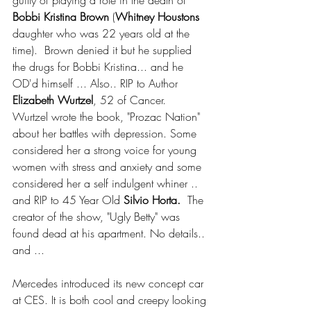
guilty of playing a role in the death of 
Bobbi Kristina Brown
 (
Whitney Houstons 
daughter who was 22 years old at the 
time).  Brown denied it but he supplied 
the drugs for Bobbi Kristina... and he 
OD'd himself ... Also.. RIP to Author
Elizabeth Wurtzel
, 52 of Cancer.  
Wurtzel wrote the book, "Prozac Nation" 
about her battles with depression. Some 
considered her a strong voice for young 
women with stress and anxiety and some 
considered her a self indulgent whiner .. 
and RIP to 45 Year Old 
Silvio Horta.
  The 
creator of the show, "Ugly Betty" was 
found dead at his apartment. No details.. 
and ...
Mercedes introduced its new concept car 
at CES. It is both cool and creepy looking 