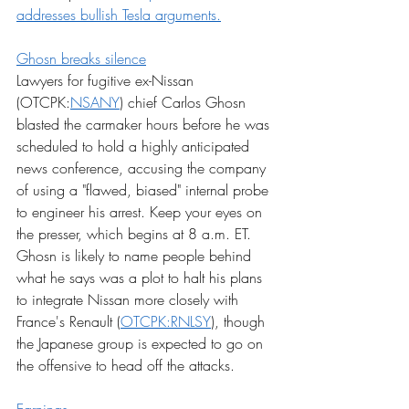
addresses bullish Tesla arguments.
Ghosn breaks silence
Lawyers for fugitive ex-Nissan 
(OTCPK:
NSANY
) chief Carlos Ghosn 
blasted the carmaker hours before he was 
scheduled to hold a highly anticipated 
news conference, accusing the company 
of using a "flawed, biased" internal probe 
to engineer his arrest. Keep your eyes on 
the presser, which begins at 8 a.m. ET. 
Ghosn is likely to name people behind 
what he says was a plot to halt his plans 
to integrate Nissan more closely with 
France's Renault (
OTCPK:RNLSY
), though 
the Japanese group is expected to go on 
the offensive to head off the attacks.