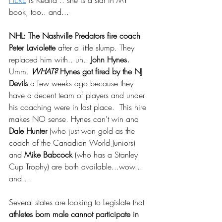
HERE
 is Kealia .. she is a star in MY 
book, too.. and...
NHL: The Nashville Predators fire coach 
Peter Laviolette
 after a little slump. They 
replaced him with.. uh.. 
John Hynes.
Umm. 
WHAT?
 Hynes got fired by the NJ 
Devils
 a few weeks ago because they 
have a decent team of players and under 
his coaching were in last place.  This hire 
makes NO sense. Hynes can't win and 
Dale Hunter
 (who just won gold as the 
coach of the Canadian World Juniors) 
and 
Mike Babcock 
(who has a Stanley 
Cup Trophy) are both available...wow...  
and...
Several states are looking to Legislate that 
athletes born male cannot participate in 