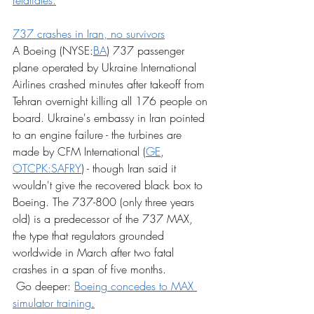
retaliates.
737 crashes in Iran, no survivors
A Boeing (NYSE:
BA
) 737 passenger 
plane operated by Ukraine International 
Airlines crashed minutes after takeoff from 
Tehran overnight killing all 176 people on 
board. Ukraine's embassy in Iran pointed 
to an engine failure - the turbines are 
made by CFM International (
GE
, 
OTCPK:SAFRY
) - though Iran said it 
wouldn't give the recovered black box to 
Boeing. The 737-800 (only three years 
old) is a predecessor of the 737 MAX, 
the type that regulators grounded 
worldwide in March after two fatal 
crashes in a span of five months.
 Go deeper: 
Boeing concedes to MAX 
simulator training.