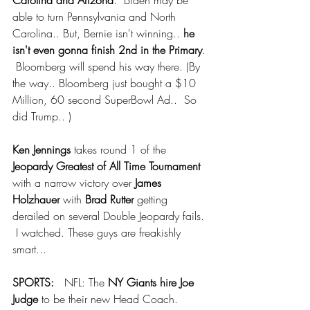
Carolina and Arizona
.  Biden may be 
able to turn Pennsylvania and North 
Carolina.. But, Bernie isn't winning.. 
he 
isn't even gonna finish 2nd in the Primary
. 
 Bloomberg will spend his way there. (By 
the way.. Bloomberg just bought a $10 
Million, 60 second SuperBowl Ad..  So 
did Trump.. )
Ken Jennings
 takes round 1 of the 
Jeopardy Greatest of All Time Tournament
with a narrow victory over
 James 
Holzhauer
 with 
Brad Rutter 
getting 
derailed on several Double Jeopardy fails. 
 I watched. These guys are freakishly 
smart...
SPORTS:   
NFL: The 
NY Giants hire Joe 
Judge
 to be their new Head Coach. 