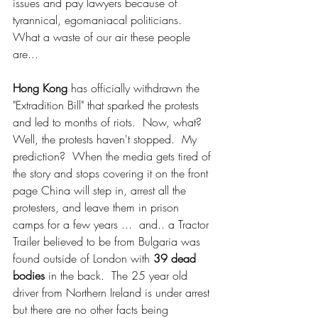
issues and pay lawyers because of 
tyrannical, egomaniacal politicians.  
What a waste of our air these people 
are...
Hong Kong
 has officially withdrawn the 
"Extradition Bill" that sparked the protests 
and led to months of riots.  Now, what?  
Well, the protests haven't stopped.  My 
prediction?  When the media gets tired of 
the story and stops covering it on the front 
page China will step in, arrest all the 
protesters, and leave them in prison 
camps for a few years ...  and.. a Tractor 
Trailer believed to be from Bulgaria was 
found outside of London with 
39 dead 
bodies
 in the back.  The 25 year old 
driver from Northern Ireland is under arrest 
but there are no other facts being 