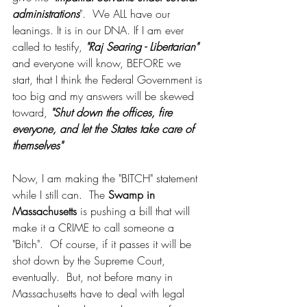
administrations
".  We ALL have our 
leanings. It is in our DNA. If I am ever 
called to testify, 
"Raj Searing - Libertarian"
and everyone will know, BEFORE we 
start, that I think the Federal Government is 
too big and my answers will be skewed 
toward, 
"Shut down the offices, fire 
everyone, and let the States take care of 
themselves"
Now, I am making the "BITCH" statement 
while I still can.  The 
Swamp in 
Massachusetts
 is pushing a bill that will 
make it a CRIME to call someone a 
"Bitch".  Of course, if it passes it will be 
shot down by the Supreme Court, 
eventually.  But, not before many in 
Massachusetts have to deal with legal 