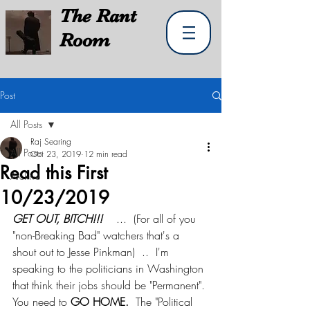
The
Rant
Room
Post
All Posts
Raj Searing
All Posts
Oct 23, 2019
12 min read
Read this First
Archive
10/23/2019
GET OUT, BITCH!!! 
   ...  (For all of you 
"non-Breaking Bad" watchers that's a 
shout out to Jesse Pinkman)  ..  I'm 
speaking to the politicians in Washington 
that think their jobs should be "Permanent". 
You need to 
GO HOME.
  The "Political 