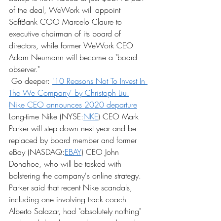
of the deal, WeWork will appoint 
SoftBank COO Marcelo Claure to 
executive chairman of its board of 
directors, while former WeWork CEO 
Adam Neumann will become a "board 
observer."
 Go deeper: 
'10 Reasons Not To Invest In 
The We Company' by Christoph Liu.
Nike CEO announces 2020 departure
Long-time Nike (NYSE:
NKE
) CEO Mark 
Parker will step down next year and be 
replaced by board member and former 
eBay (NASDAQ:
EBAY
) CEO John 
Donahoe, who will be tasked with 
bolstering the company's online strategy. 
Parker said that recent Nike scandals, 
including one involving track coach 
Alberto Salazar, had "absolutely nothing" 