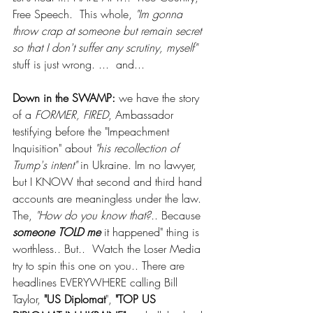
Free Speech.  This whole, 
"Im gonna 
throw crap at someone but remain secret 
so that I don't suffer any scrutiny, myself"
stuff is just wrong. ...  and... 
Down in the SWAMP:
 we have the story 
of a 
FORMER, FIRED
, Ambassador 
testifying before the "Impeachment 
Inquisition" about 
"his recollection of 
Trump's intent"
 in Ukraine. Im no lawyer, 
but I KNOW that second and third hand 
accounts are meaningless under the law.  
The,
 "How do you know that?.
. Because 
someone TOLD me 
it happened" thing is 
worthless.. But..  Watch the Loser Media 
try to spin this one on you.. There are 
headlines EVERYWHERE calling Bill 
Taylor, 
"US Diplomat
", 
"TOP US 