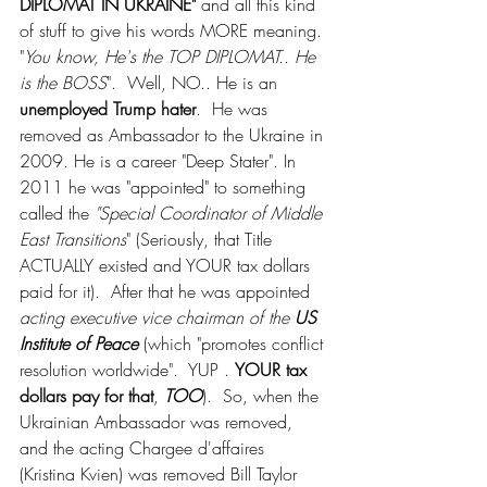
DIPLOMAT IN UKRAINE" 
and all this kind 
of stuff to give his words MORE meaning. 
"
You know, He's the TOP DIPLOMAT.. He 
is the BOSS
".  Well, NO.. He is an 
unemployed Trump hater
.  He was 
removed as Ambassador to the Ukraine in 
2009. He is a career "Deep Stater". In 
2011 he was "appointed" to something 
called the 
"Special Coordinator of Middle 
East Transitions
" (Seriously, that Title 
ACTUALLY existed and YOUR tax dollars 
paid for it).  After that he was appointed 
acting executive vice chairman of the 
US 
Institute of Peace
 (which "promotes conflict 
resolution worldwide".  YUP . 
YOUR tax 
dollars pay for that
, 
TOO
).  So, when the 
Ukrainian Ambassador was removed, 
and the acting Chargee d'affaires 
(Kristina Kvien) was removed Bill Taylor 