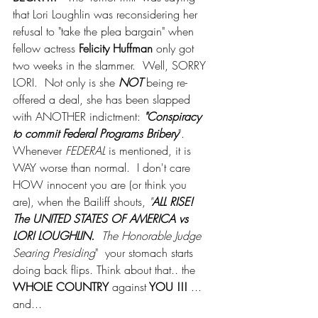
that Lori Loughlin was reconsidering her 
refusal to "take the plea bargain" when 
fellow actress 
Felicity Huffman
 only got 
two weeks in the slammer.  Well, SORRY 
LORI.  Not only is she 
NOT
 being re-
offered a deal, she has been slapped 
with ANOTHER indictment: 
"Conspiracy 
to commit Federal Programs Bribery
".  
Whenever 
FEDERAL
 is mentioned, it is 
WAY worse than normal.  I don't care 
HOW innocent you are (or think you 
are), when the Bailiff shouts, 
"
ALL RISE!  
The UNITED STATES OF AMERICA vs 
LORI LOUGHLIN.  
The Honorable Judge 
Searing Presiding
"  your stomach starts 
doing back flips. Think about that.. the 
WHOLE COUNTRY
 against
 YOU !!!
 ...  
and...