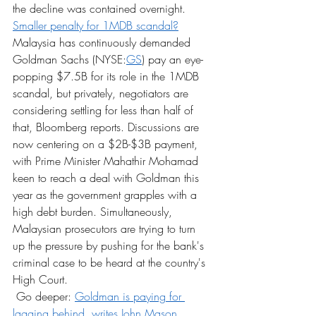
the decline was contained overnight.
Smaller penalty for 1MDB scandal?
Malaysia has continuously demanded 
Goldman Sachs (NYSE:
GS
) pay an eye-
popping $7.5B for its role in the 1MDB 
scandal, but privately, negotiators are 
considering settling for less than half of 
that, Bloomberg reports. Discussions are 
now centering on a $2B-$3B payment, 
with Prime Minister Mahathir Mohamad 
keen to reach a deal with Goldman this 
year as the government grapples with a 
high debt burden. Simultaneously, 
Malaysian prosecutors are trying to turn 
up the pressure by pushing for the bank's 
criminal case to be heard at the country's 
High Court.
 Go deeper: 
Goldman is paying for 
lagging behind, writes John Mason.