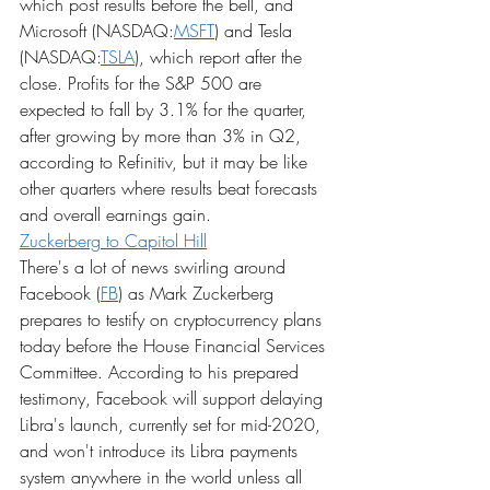
which post results before the bell, and 
Microsoft (NASDAQ:
MSFT
) and Tesla 
(NASDAQ:
TSLA
), which report after the 
close. Profits for the S&P 500 are 
expected to fall by 3.1% for the quarter, 
after growing by more than 3% in Q2, 
according to Refinitiv, but it may be like 
other quarters where results beat forecasts 
and overall earnings gain.
Zuckerberg to Capitol Hill
There's a lot of news swirling around 
Facebook (
FB
) as Mark Zuckerberg 
prepares to testify on cryptocurrency plans 
today before the House Financial Services 
Committee. According to his prepared 
testimony, Facebook will support delaying 
Libra's launch, currently set for mid-2020, 
and won't introduce its Libra payments 
system anywhere in the world unless all 