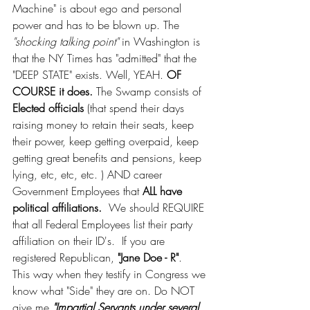
Machine" is about ego and personal 
power and has to be blown up. The 
"shocking talking point"
 in Washington is 
that the NY Times has "admitted" that the 
"DEEP STATE" exists. Well, YEAH. 
OF 
COURSE it does.
 The Swamp consists of 
Elected officials 
(that spend their days 
raising money to retain their seats, keep 
their power, keep getting overpaid, keep 
getting great benefits and pensions, keep 
lying, etc, etc, etc. ) AND career 
Government Employees that 
ALL have 
political affiliations. 
 We should REQUIRE 
that all Federal Employees list their party 
affiliation on their ID's.  If you are 
registered Republican, 
"Jane Doe - R"
.  
This way when they testify in Congress we 
know what "Side" they are on. Do NOT 
give me 
"Impartial Servants under several 