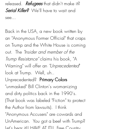
released. 
 Refugees
 that didn't make it?  
Serial Killer?
  We'll have to wait and 
see...
Back in the USA, a new book written by 
an "Anonymous Former Official" that craps 
on Trump and the White House is coming 
out.  The 
"Insider and member of the 
Trump Resistance" 
claims his book, "A 
Warning" will offer an 
"Unprecedented
" 
look at Trump.  Well, uh.. 
Unprecedented?  
Primary Colors 
"unmasked" Bill Clinton's womanizing 
and dirty politics back in the 1990's. 
(That book was labeled "Fiction" to protect 
the Author from lawsuits).  I think 
"Anonymous Accusers" are cowards and 
UnAmerican.  You got a beef with Trump? 
Let's hear it!! HAVE AT IT!!  Free Country, 