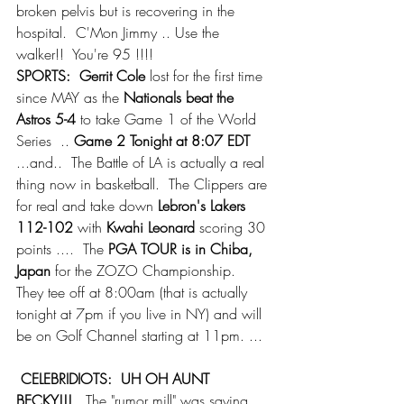
broken pelvis but is recovering in the 
hospital.  C'Mon Jimmy .. Use the 
walker!!  You're 95 !!!!
SPORTS:  Gerrit Cole
 lost for the first time 
since MAY as the 
Nationals beat the 
Astros 5-4
 to take Game 1 of the World 
Series  .. 
Game 2 Tonight at 8:07 EDT 
...and..  The Battle of LA is actually a real 
thing now in basketball.  The Clippers are 
for real and take down
 Lebron's Lakers 
112-102
 with
 Kwahi Leonard
 scoring 30 
points ....  The 
PGA TOUR is in Chiba, 
Japan
 for the ZOZO Championship.  
They tee off at 8:00am (that is actually 
tonight at 7pm if you live in NY) and will 
be on Golf Channel starting at 11pm. ...
CELEBRIDIOTS:  UH OH AUNT 
BECKY!!! 
  The "rumor mill" was saying 