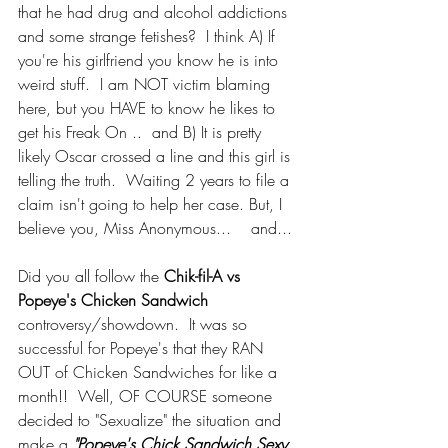
that he had drug and alcohol addictions 
and some strange fetishes?  I think A) If 
you're his girlfriend you know he is into 
weird stuff.  I am NOT victim blaming 
here, but you HAVE to know he likes to 
get his Freak On ..  and B) It is pretty 
likely Oscar crossed a line and this girl is 
telling the truth.  Waiting 2 years to file a 
claim isn't going to help her case. But, I 
believe you, Miss Anonymous...    and...
Did you all follow the 
Chik-fil-A vs 
Popeye's Chicken Sandwich
controversy/showdown.  It was so 
successful for Popeye's that they RAN 
OUT of Chicken Sandwiches for like a 
month!!  Well, OF COURSE someone 
decided to "Sexualize" the situation and 
make a 
"Popeye's Chick Sandwich Sexy 