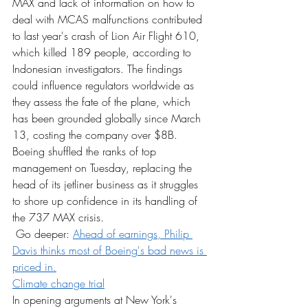
MAX and lack of information on how to 
deal with MCAS malfunctions contributed 
to last year's crash of Lion Air Flight 610, 
which killed 189 people, according to 
Indonesian investigators. The findings 
could influence regulators worldwide as 
they assess the fate of the plane, which 
has been grounded globally since March 
13, costing the company over $8B. 
Boeing shuffled the ranks of top 
management on Tuesday, replacing the 
head of its jetliner business as it struggles 
to shore up confidence in its handling of 
the 737 MAX crisis.
 Go deeper: 
Ahead of earnings, Philip 
Davis thinks most of Boeing's bad news is 
priced in.
Climate change trial
In opening arguments at New York's 