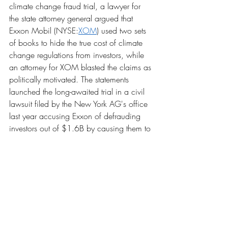
climate change fraud trial, a lawyer for 
the state attorney general argued that 
Exxon Mobil (NYSE:
XOM
) used two sets 
of books to hide the true cost of climate 
change regulations from investors, while 
an attorney for XOM blasted the claims as 
politically motivated. The statements 
launched the long-awaited trial in a civil 
lawsuit filed by the New York AG's office 
last year accusing Exxon of defrauding 
investors out of $1.6B by causing them to 
overvalue its stock.
Unrest in Chile
Emerging market investors trading the 
Chilean peso have taken a hit as the 
worst protests in decades hit the country, 
leading to thousands of arrests and 15 
deaths. Some European companies are 
exposed, like miners with operations in 