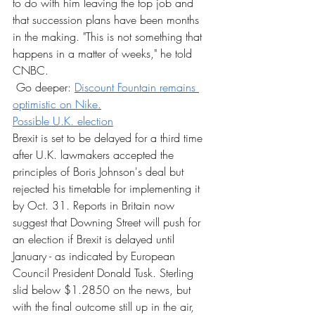
to do with him leaving the top job and 
that succession plans have been months 
in the making. "This is not something that 
happens in a matter of weeks," he told 
CNBC.
 Go deeper: 
Discount Fountain remains 
optimistic on Nike.
Possible U.K. election
Brexit is set to be delayed for a third time 
after U.K. lawmakers accepted the 
principles of Boris Johnson's deal but 
rejected his timetable for implementing it 
by Oct. 31. Reports in Britain now 
suggest that Downing Street will push for 
an election if Brexit is delayed until 
January - as indicated by European 
Council President Donald Tusk. Sterling 
slid below $1.2850 on the news, but 
with the final outcome still up in the air, 