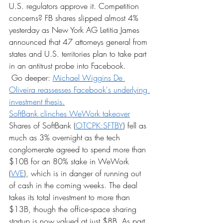
U.S. regulators approve it. Competition 
concerns? FB shares slipped almost 4% 
yesterday as New York AG Letitia James 
announced that 47 attorneys general from 
states and U.S. territories plan to take part 
in an antitrust probe into Facebook.
 Go deeper: 
Michael Wiggins De 
Oliveira reassesses Facebook's underlying 
investment thesis.
SoftBank clinches WeWork takeover
Shares of SoftBank (
OTCPK:SFTBY
) fell as 
much as 3% overnight as the tech 
conglomerate agreed to spend more than 
$10B for an 80% stake in WeWork 
(
WE
), which is in danger of running out 
of cash in the coming weeks. The deal 
takes its total investment to more than 
$13B, though the office-space sharing 
startup is now valued at just $8B. As part 