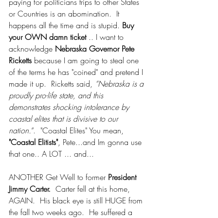
paying for politicians trips to other States 
or Countries is an abomination.  It 
happens all the time and is stupid. 
Buy 
your OWN damn ticket 
.. I want to 
acknowledge 
Nebraska Governor Pete 
Ricketts
 because I am going to steal one 
of the terms he has "coined" and pretend I 
made it up.  Ricketts said, 
“Nebraska is a 
proudly pro-life state, and this 
demonstrates shocking intolerance by 
coastal elites that is divisive to our 
nation.
”.  "Coastal Elites" You mean, 
"Coastal Elitists"
, Pete...and Im gonna use 
that one.. A LOT ... and...
ANOTHER Get Well to former 
President 
Jimmy Carter.
  Carter fell at this home, 
AGAIN.  His black eye is still HUGE from 
the fall two weeks ago.  He suffered a 