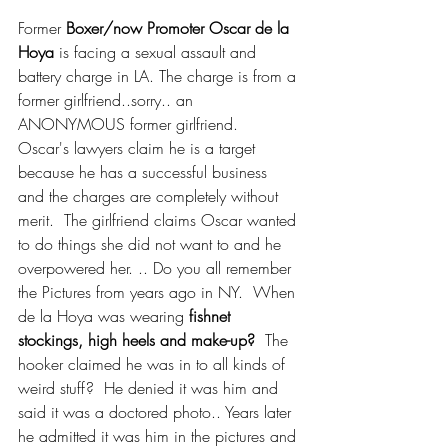
Former 
Boxer/now Promoter Oscar de la 
Hoya
 is facing a sexual assault and 
battery charge in LA. The charge is from a 
former girlfriend..sorry.. an 
ANONYMOUS former girlfriend.  
Oscar's lawyers claim he is a target 
because he has a successful business 
and the charges are completely without 
merit.  The girlfriend claims Oscar wanted 
to do things she did not want to and he 
overpowered her. .. Do you all remember 
the Pictures from years ago in NY.  When 
de la Hoya was wearing 
fishnet 
stockings, high heels and make-up? 
 The 
hooker claimed he was in to all kinds of 
weird stuff?  He denied it was him and 
said it was a doctored photo.. Years later 
he admitted it was him in the pictures and 