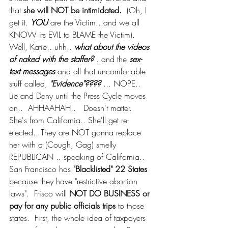
that 
she will NOT be intimidated. 
 (Oh, I 
get it. 
YOU
 are the Victim.. and we all 
KNOW its EVIL to BLAME the Victim).  
Well, Katie.. uhh.. 
what about the videos 
of naked with the staffer?
 ..and the 
sex-
text messages
 and all that uncomfortable 
stuff called, 
"Evidence"????
 ... NOPE.. 
Lie and Deny until the Press Cycle moves 
on..  AHHAAHAH..   Doesn't matter.  
She's from California.. She'll get re-
elected.. They are NOT gonna replace 
her with a (Cough, Gag) smelly 
REPUBLICAN .. speaking of California.. 
San Francisco has 
"Blacklisted" 22 States 
because they have "restrictive abortion 
laws".  Frisco will 
NOT DO BUSINESS or 
pay for any public officials trips
 to those 
states.  First, the whole idea of taxpayers 