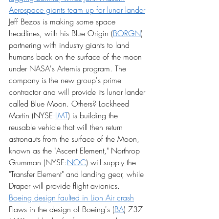
Aerospace giants team up for lunar lander
Jeff Bezos is making some space 
headlines, with his Blue Origin (
BORGN
) 
partnering with industry giants to land 
humans back on the surface of the moon 
under NASA's Artemis program. The 
company is the new group's prime 
contractor and will provide its lunar lander 
called Blue Moon. Others? Lockheed 
Martin (NYSE:
LMT
) is building the 
reusable vehicle that will then return 
astronauts from the surface of the Moon, 
known as the "Ascent Element," Northrop 
Grumman (NYSE:
NOC
) will supply the 
"Transfer Element" and landing gear, while 
Draper will provide flight avionics.
Boeing design faulted in Lion Air crash
Flaws in the design of Boeing's (
BA
) 737 