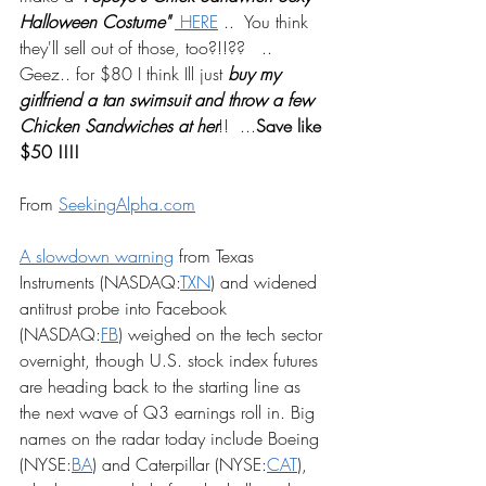
Halloween Costume"
 HERE
 ..  You think 
they'll sell out of those, too?!!??   .. 
Geez.. for $80 I think Ill just 
buy my 
girlfriend a tan swimsuit and throw a few 
Chicken Sandwiches at her
!!  ...
Save like 
$50 !!!! 
From 
SeekingAlpha.com
A slowdown warning
 from Texas 
Instruments (NASDAQ:
TXN
) and widened 
antitrust probe into Facebook 
(NASDAQ:
FB
) weighed on the tech sector 
overnight, though U.S. stock index futures 
are heading back to the starting line as 
the next wave of Q3 earnings roll in. Big 
names on the radar today include Boeing 
(NYSE:
BA
) and Caterpillar (NYSE:
CAT
), 