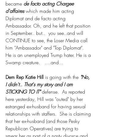
became 
de facto acting Chargee 
d'affaires
 which made him acting 
Diplomat and de facto acting 
Ambassador. Oh, and he left that position 
in September.. but..  you see..and will 
CONTINUE to see, the Loser Media call 
him "Ambassador" and "Top Diplomat".  
He is an unemployed Trump hater. He is a 
Swamp creature.   ....and... 
Dem Rep Katie Hill
 is going with the 
"No, 
I didn't.. That's my story and I am 
STICKING TO IT"
 defense.  As reported 
here yesterday, Hill was "outed" by her 
estranged ex-husband for having sexual 
relationships with staffers.  She is claiming 
that her ex-husband (and those Pesky 
Republican Operatives) are trying to 
smear her as part of a nasty divorce and 