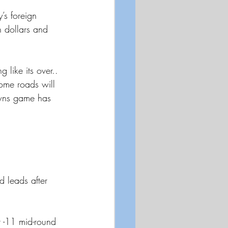
’s foreign 
 dollars and 
 like its over.. 
ome roads will 
owns game has 
leads after 
t -11 mid-round 