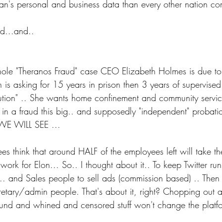
an's personal and business data than every other nation c
d...and..
hole "Theranos Fraud" case CEO Elizabeth Holmes is due t
 is asking for 15 years in prison then 3 years of supervise
itution" .. She wants home confinement and community servic
n in a fraud this big.. and supposedly "independent" probation
. WE WILL SEE ...
es think that around HALF of the employees left will take t
work for Elon... So.. I thought about it.. To keep Twitter ru
 and Sales people to sell ads (commission based) .. Then 
etary/admin people. That's about it, right? Chopping out 
ound and whined and censored stuff won't change the platfor