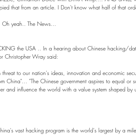
pied that from an article. I Don't know what half of that or
.. Oh yeah.. The News...
CKING the USA .. In a hearing about Chinese hacking/data
tor Christopher Wray said:
m threat to our nation's ideas, innovation and economic secur
from China"... "The Chinese government aspires to equal or s
er and influence the world with a value system shaped by 
China's vast hacking program is the world's largest by a mil