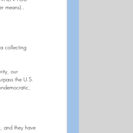
der means)..
 collecting 
ity, our 
urpass the U.S. 
undemocratic, 
e, and they have 