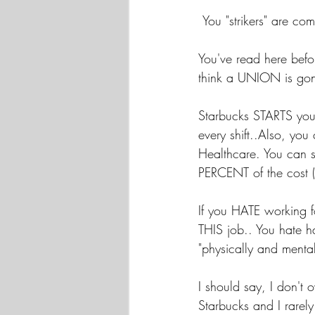
 You "strikers" are
You've read here bef
think a UNION is gonn
Starbucks STARTS you
every shift..Also, you
Healthcare. You can s
PERCENT of the cost (
If you HATE working f
THIS job.. You hate
"physically and mentall
I should say, I don't
Starbucks and I rarely