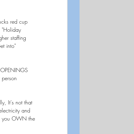
ucks red cup 
a "Holiday 
her staffing 
et into" 
JOB OPENINGS 
 person 
 It's not that 
lectricity and 
il you OWN the 