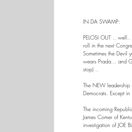
IN DA SWAMP:
PELOSI OUT .. well.. 
roll in the next Cong
Sometimes the Devil y
wears Prada... and G
stop) ..
The NEW leadership 
Democrats. Except in 
The incoming Republic
James Comer of Kentuc
investigation of JOE B