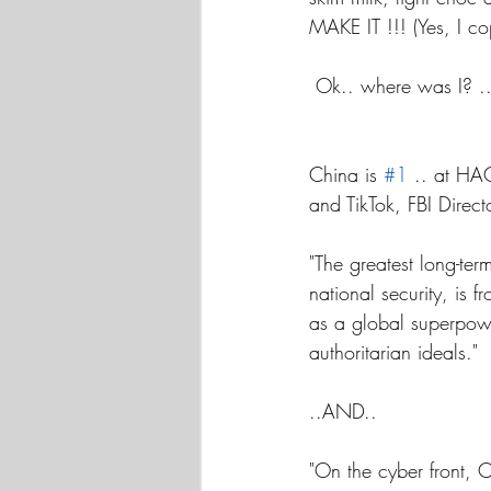
MAKE IT !!! (Yes, I co
 Ok.. where was I? 
China is 
#1
 .. at HA
and TikTok, FBI Direc
"The greatest long-ter
national security, is 
as a global superpow
authoritarian ideals."
..AND..
"On the cyber front, 