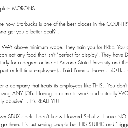
 complete MORONS
ore how Starbucks is one of the best places in the COUNTR
a get you a better deal? ..
 WAY above minimum wage. They train you for FREE. You ge
 can eat any food that isn't "perfect for display". They have 
tudy for a degree online at Arizona State University and t
part or full time employees).. Paid Parental leave .. 401k..
or a company that treats its employees like THIS.. You don't
 having ANY JOB. Having to come to work and actually W
y abusive" .. It's REALITY!!!
 own SBUX stock, I don't know Howard Schultz, I have NO af
 go there. It's just seeing people be THIS STUPID and "trigger