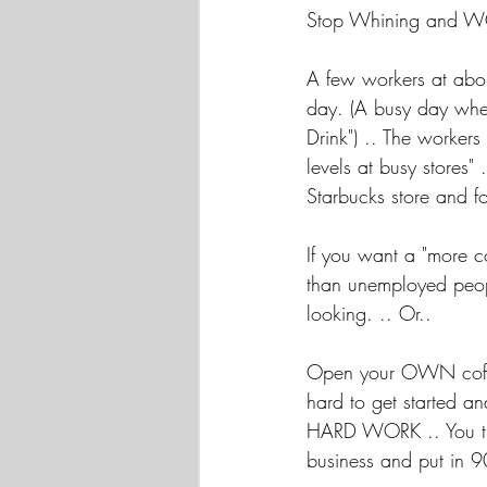
Stop Whining and W
A few workers at abou
day. (A busy day wher
Drink") .. The workers
levels at busy stores"
Starbucks store and f
If you want a "more 
than unemployed peopl
looking. .. Or..
Open your OWN coffee 
hard to get started an
HARD WORK .. You t
business and put in 9