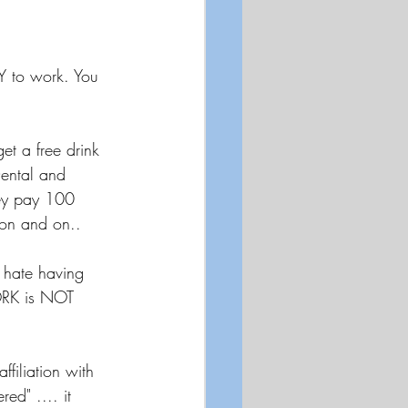
Y to work. You 
t a free drink 
Dental and 
hey pay 100 
 on and on..
 hate having 
ORK is NOT 
filiation with 
ed" .... it 