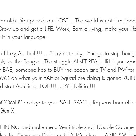
 olds. You people are LOST .. The world is not "free foo
row up and get a LIFE. Work, Earn a living, make your life 
 it in your language:
nd lazy AF, Bruh!!! .. Sorry not sorry.. You gotta stop being
nly for the Bougie.. The struggle AIN'T REAL.. IRL if you wan
our BAE, someone has to BUY the coach and TV and PAY for 
FOMO on what your BAE or Squad are doing is gonna RUIN
d start Adultin or FOH!!!... BYE Felicia!!!!
 BOOMER" and go to your SAFE SPACE, Raj was born after
 Gen X.
ING and make me a Venti triple shot, Double Caramel 
oc drizzle, Cinnamon Dolce with EXTRA whip.... AND SMI