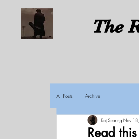
The
R
All Posts
Archive
Raj Searing
Nov 18
Read thi