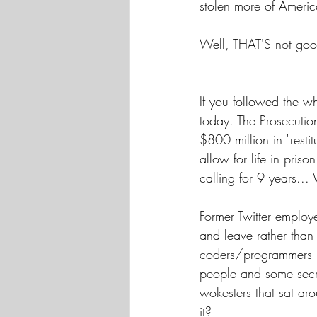
stolen more of Americ
Well, THAT'S not goo
If you followed the w
today. The Prosecution
$800 million in "rest
allow for life in priso
calling for 9 years..
Former Twitter employe
and leave rather than 
coders/programmers ..
people and some secr
wokesters that sat ar
it?