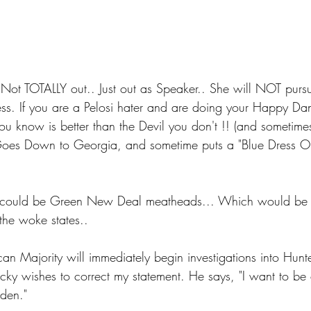
Not TOTALLY out.. Just out as Speaker.. She will NOT purs
ress. If you are a Pelosi hater and are doing your Happy 
ou know is better than the Devil you don't !! (and sometimes
oes Down to Georgia, and sometime puts a "Blue Dress On"
could be Green New Deal meatheads... Which would be 
the woke states..
an Majority will immediately begin investigations into Hunt
ky wishes to correct my statement. He says, "I want to be cl
iden."