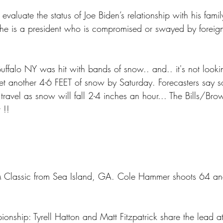
valuate the status of Joe Biden’s relationship with his family
he is a president who is compromised or swayed by foreign
ffalo NY was hit with bands of snow.. and.. it's not looking
get another 4-6 FEET of snow by Saturday. Forecasters say s
 travel as snow will fall 2-4 inches an hour... The Bills/Br
 !!
lassic from Sea Island, GA. Cole Hammer shoots 64 and 
nship: Tyrell Hatton and Matt Fitzpatrick share the lead a