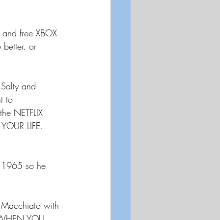
d and free XBOX 
better. or 
 Salty and 
t to 
the NETFLIX 
 YOUR LIFE. 
 1965 so he 
Macchiato with 
LE WHEN YOU 