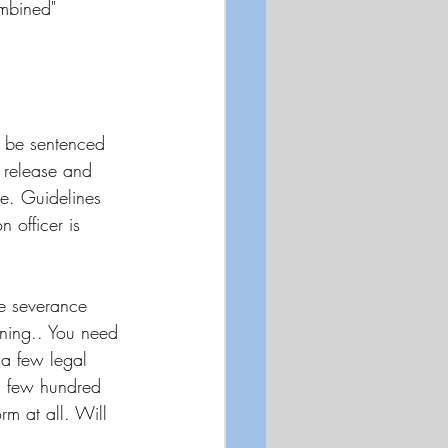
ombined"
o be sentenced 
d release and 
e. Guidelines 
 officer is 
he severance 
nning.. You need 
a few legal 
a few hundred 
m at all. Will 