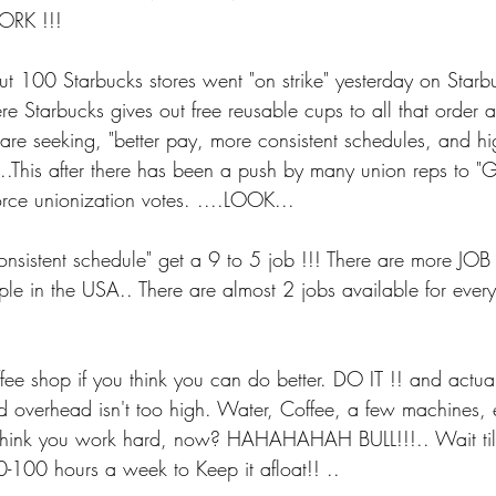
ORK !!!
t 100 Starbucks stores went "on strike" yesterday on Starb
e Starbucks gives out free reusable cups to all that order 
 are seeking, "better pay, more consistent schedules, and hig
 ...This after there has been a push by many union reps to "G
orce unionization votes. ....LOOK...
consistent schedule" get a 9 to 5 job !!! There are more 
e in the USA.. There are almost 2 jobs available for every
shop if you think you can do better. DO IT !! and actually,
d overhead isn't too high. Water, Coffee, a few machines, e
hink you work hard, now? HAHAHAHAH BULL!!!.. Wait t
0-100 hours a week to Keep it afloat!! ..