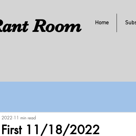
ant Room
Home
Subs
, 2022
11 min read
s First 11/18/2022