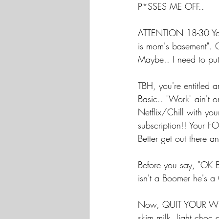
P*SSES ME OFF..
ATTENTION 18-30 Year
is mom's basement". G
Maybe.. I need to put
TBH, you're entitled a
Basic.. "Work" ain't o
Netflix/Chill with y
subscription!! Your 
Better get out there an
Before you say, "OK
isn't a Boomer he's a
Now, QUIT YOUR WHIN
skim milk, light ch