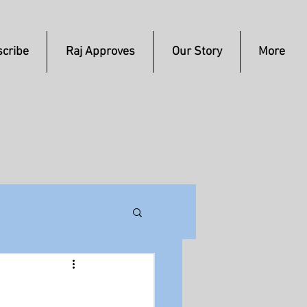
cribe
Raj Approves
Our Story
More