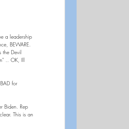
ue a leadership 
Dance, BEWARE. 
 the Devil 
 .. OK, Ill 
BAD for 
er Biden. Rep 
ear. This is an 