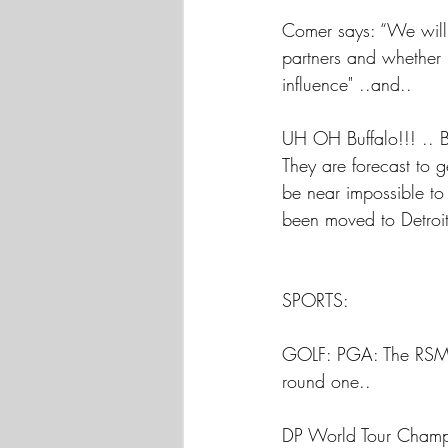
Comer says: “We will e
partners and whether 
influence" ..and..
UH OH Buffalo!!! .. Bu
They are forecast to 
be near impossible to
been moved to Detroit
SPORTS:
GOLF: PGA: The RSM C
round one..
DP World Tour Champio