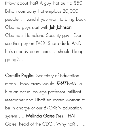
(How about that? A guy that built a $50 
Billion company that employs 20,000 
people) .  ..and if you want to bring back 
Obama guys start with 
Jeh Johnson
, 
Obama's Homeland Security guy.  Ever 
see that guy on TV??  Sharp dude AND 
he's already been there.  .. should I keep 
going?...
Camille Paglia
, Secretary of Education.  I 
mean.. How crazy would 
THAT 
be?? To 
hire an actual college professor, brilliant 
researcher and UBER educated woman to 
be in charge of our BROKEN Education 
system.. .. 
Melinda Gates
 (Yes, THAT 
Gates) head of the CDC.. Why not? ..  .. 