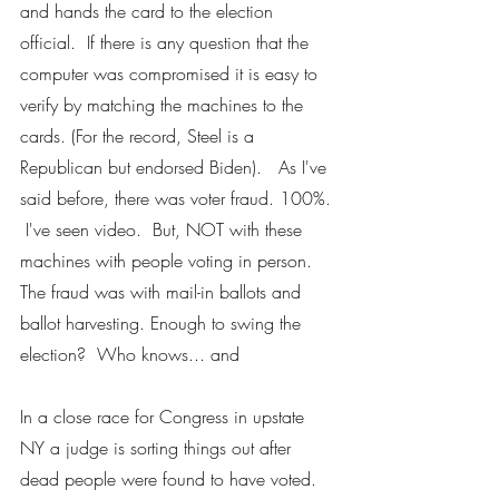
and hands the card to the election 
official.  If there is any question that the 
computer was compromised it is easy to 
verify by matching the machines to the 
cards. (For the record, Steel is a 
Republican but endorsed Biden).   As I've 
said before, there was voter fraud. 100%. 
 I've seen video.  But, NOT with these 
machines with people voting in person.  
The fraud was with mail-in ballots and 
ballot harvesting. Enough to swing the 
election?  Who knows... and
In a close race for Congress in upstate 
NY a judge is sorting things out after 
dead people were found to have voted. 