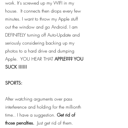
work. It's screwed up my WIFI in my 
house.  It connects then drops every few 
minutes. I want to throw my Apple stuff 
out the window and go Android. I am 
DEFINITELY turning off Auto-Update and 
seriously considering backing up my 
photos to a hard drive and dumping 
Apple.  YOU HEAR THAT 
APPLE??? YOU 
SUCK !!!!!!
SPORTS: 
After watching arguments over pass 
interference and holding for the millionth 
time.. I have a suggestion.
 Get rid of 
those penalties.
  Just get rid of them.  