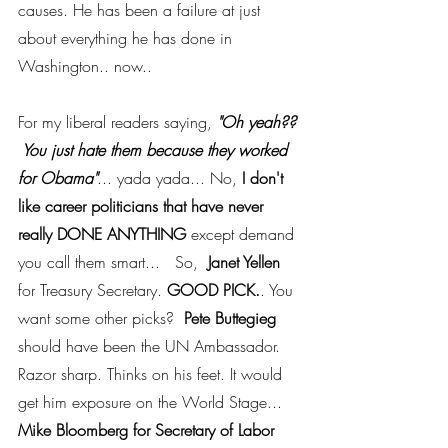
causes. He has been a failure at just 
about everything he has done in 
Washington.. now..
For my liberal readers saying, 
"Oh yeah?? 
 You just hate them because they worked 
for Obama"
... yada yada... No,
 I don't 
like career politicians that have never 
really DONE ANYTHING 
except demand 
you call them smart...   So,  
Janet Yellen
for Treasury Secretary. 
GOOD PICK.
. You 
want some other picks?  
Pete Buttegieg
should have been the UN Ambassador.  
Razor sharp. Thinks on his feet. It would 
get him exposure on the World Stage... 
Mike Bloomberg for Secretary of Labor