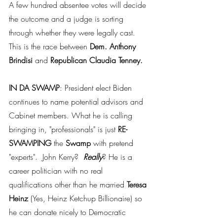
A few hundred absentee votes will decide 
the outcome and a judge is sorting 
through whether they were legally cast. 
This is the race between 
Dem. Anthony 
Brindisi
 and 
Republican Claudia Tenney.
IN DA SWAMP
: President elect Biden 
continues to name potential advisors and 
Cabinet members. What he is calling 
bringing in, "professionals" is just
 RE-
SWAMPING
 the 
Swamp 
with pretend 
"experts".  John Kerry?  
Really
? He is a 
career politician with no real 
qualifications other than he married 
Teresa 
Heinz 
(Yes, Heinz Ketchup Billionaire) so 
he can donate nicely to Democratic 