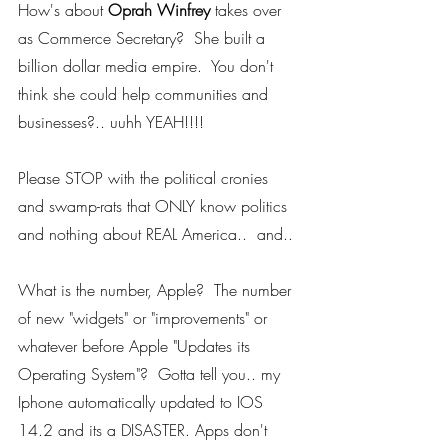
How's about 
Oprah Winfrey
 takes over 
as Commerce Secretary?  She built a 
billion dollar media empire.  You don't 
think she could help communities and 
businesses?.. uuhh YEAH!!!! 
Please STOP with the political cronies 
and swamp-rats that ONLY know politics 
and nothing about REAL America..  and..
What is the number, Apple?  The number 
of new "widgets" or "improvements" or 
whatever before Apple "Updates its 
Operating System"?  Gotta tell you.. my 
Iphone automatically updated to IOS 
14.2 and its a DISASTER. Apps don't 