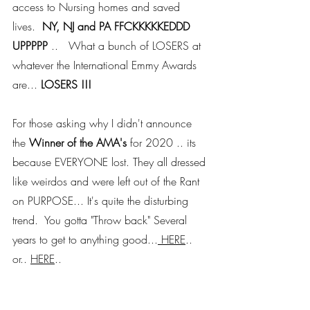
access to Nursing homes and saved 
lives.  
NY, NJ and PA FFCKKKKKEDDD 
UPPPPP
 ..   What a bunch of LOSERS at 
whatever the International Emmy Awards 
are... 
LOSERS !!! 
For those asking why I didn't announce 
the 
Winner of the AMA's
 for 2020 .. its 
because EVERYONE lost. They all dressed 
like weirdos and were left out of the Rant 
on PURPOSE... It's quite the disturbing 
trend.  You gotta "Throw back" Several 
years to get to anything good...
 HERE
.. 
or.. 
HERE
.. 