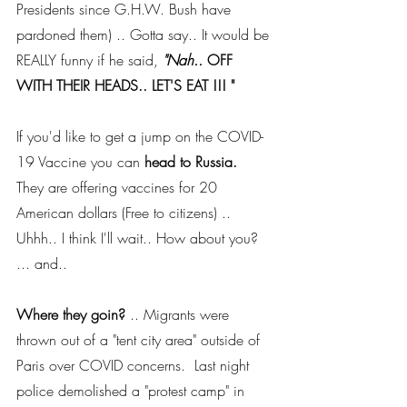
Presidents since G.H.W. Bush have 
pardoned them) .. Gotta say.. It would be 
REALLY funny if he said, 
"Nah.. 
OFF 
WITH THEIR HEADS.. LET'S EAT !!! " 
If you'd like to get a jump on the COVID-
19 Vaccine you can 
head to Russia.  
They are offering vaccines for 20 
American dollars (Free to citizens) ..  
Uhhh.. I think I'll wait.. How about you? 
... and..
Where they goin?
 .. Migrants were 
thrown out of a "tent city area" outside of 
Paris over COVID concerns.  Last night 
police demolished a "protest camp" in 