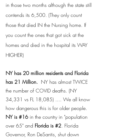
in those two months although the state still 
contends its 6,500. (They only count 
those that died IN the Nursing home. If 
you count the ones that got sick at the 
homes and died in the hospital its WAY 
HIGHER)
NY has 20 million residents and Florida 
has 21 Million. 
 NY has almost TWICE 
the number of COVID deaths. (NY 
34,331 vs FL 18,085) .... We all know 
how dangerous this is for older people. 
NY is 
#16
 in the country in "population 
over 65" and 
Florida is 
#2
. Florida 
Governor, Ron DeSantis, shut down 