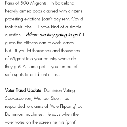
Paris of 500 Migrants.  In Barcelona, 
heavily armed cops clashed with citizens 
protesting evictions (can't pay rent. Covid 
took their jobs)... I have kind of a simple 
question. 
 Where are they going to go? 
 I 
guess the citizens can re-work leases.. 
but.. if you let thousands and thousands 
of Migrant into your country where do 
they go? At some point, you run out of 
safe spots to build tent cities.. 
Voter Fraud Update:
 Dominion Voting 
Spokesperson, Michael Steel, has 
responded to claims of "Vote Flipping" by 
Dominion machines. He says when the 
voter votes on the screen he hits "print" 