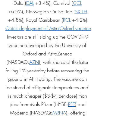
Delta (
DAL
 +3.4%), Carnival (
CCL
+6.9%), Norwegian Cruise Line (
NCLH
+4.8%), Royal Caribbean (
RCL
 +4.2%).
Quick deployment of Astra-Oxford vaccine
Investors are still sizing up the COVID-19 
vaccine developed by the University of 
Oxford and AstraZeneca 
(NASDAQ:
AZN
), with shares of the latter 
falling 1% yesterday before recovering the 
ground in AH trading. The vaccine can 
be stored at refrigerator temperatures and 
is much cheaper ($3-$4 per dose) than 
jabs from rivals Pfizer (NYSE:
PFE
) and 
Moderna (NASDAQ:
MRNA
), offering 
hope for the developing world. More 
bang for your buck... Interim trial results 