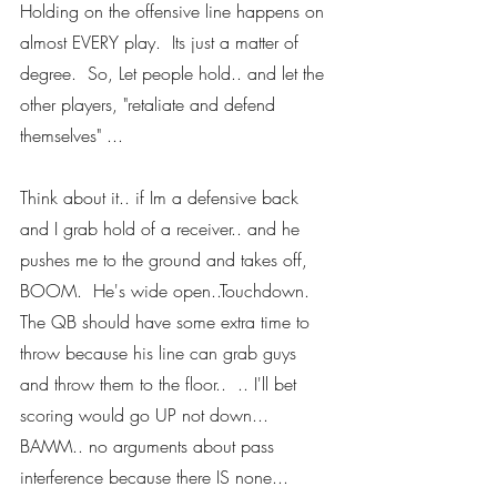
Holding on the offensive line happens on 
almost EVERY play.  Its just a matter of 
degree.  So, Let people hold.. and let the 
other players, "retaliate and defend 
themselves" ... 
Think about it.. if Im a defensive back 
and I grab hold of a receiver.. and he 
pushes me to the ground and takes off, 
BOOM.  He's wide open..Touchdown.  
The QB should have some extra time to 
throw because his line can grab guys 
and throw them to the floor..  .. I'll bet 
scoring would go UP not down... 
BAMM.. no arguments about pass 
interference because there IS none... 