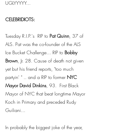
UGLYYYYY... 
CELEBRIDIOTS:
Tuesday R.I.P.'s  RIP to 
Pat Quinn
, 37 of 
ALS. Pat was the co-founder of the ALS 
Ice Bucket Challenge... RIP to 
Bobby 
Brown
, Jr. 28. Cause of death not given 
yet but his friend reports, "too much 
partyin' " .. and a RIP to former 
NYC 
Mayor David Dinkins
, 93.  First Black 
Mayor of NYC that beat longtime Mayor 
Koch in Primary and preceded Rudy 
Guiliani... 
In probably the biggest joke of the year, 