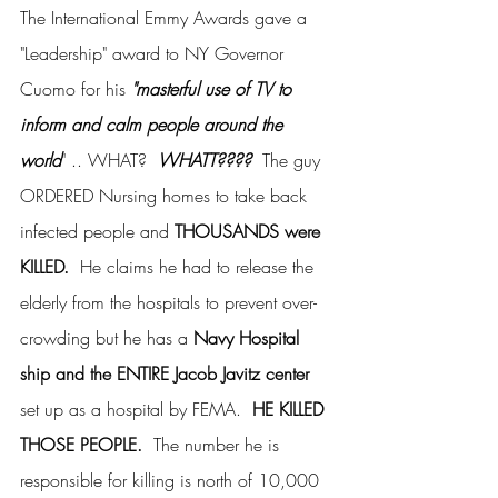
The International Emmy Awards gave a 
"Leadership" award to NY Governor 
Cuomo for his 
"masterful use of TV to 
inform and calm people around the 
world
" .. WHAT?  
WHATT????  
The guy 
ORDERED Nursing homes to take back 
infected people and 
THOUSANDS were 
KILLED. 
 He claims he had to release the 
elderly from the hospitals to prevent over-
crowding but he has a 
Navy Hospital 
ship and the ENTIRE Jacob Javitz center 
set up as a hospital by FEMA.  
HE KILLED 
THOSE PEOPLE.
  The number he is 
responsible for killing is north of 10,000 