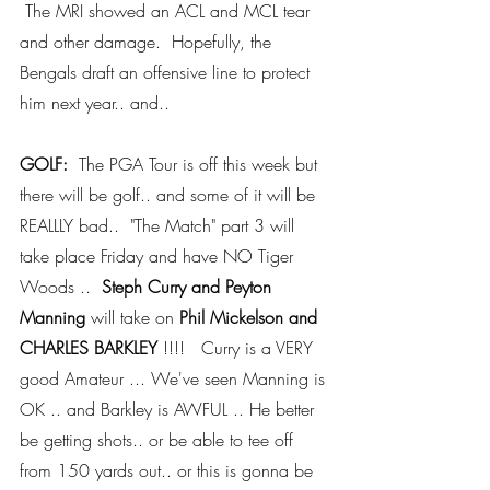
 The MRI showed an ACL and MCL tear 
and other damage.  Hopefully, the 
Bengals draft an offensive line to protect 
him next year.. and..
GOLF: 
 The PGA Tour is off this week but 
there will be golf.. and some of it will be 
REALLLY bad..  "The Match" part 3 will 
take place Friday and have NO Tiger 
Woods ..  
Steph Curry and Peyton 
Manning
 will take on 
Phil Mickelson and 
CHARLES BARKLEY
 !!!!   Curry is a VERY 
good Amateur ... We've seen Manning is 
OK .. and Barkley is AWFUL .. He better 
be getting shots.. or be able to tee off 
from 150 yards out.. or this is gonna be 