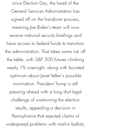
since Election Day, the head of the 
General Services Administration has 
signed off on the handover process, 
meaning Joe Biden's team will now 
receive national security briefings and 
have access to federal funds to transition 
the administration. That takes some risk off 
the table, with S&P 500 futures climbing 
nearly 1% overnight, along with boosted 
optimism about Janet Yellen's possible 
nomination. President Trump is still 
pressing ahead with a long shot legal 
challenge of overturning the election 
results, appealing a decision in 
Pennsylvania that rejected claims of 
widespread problems with mail-in ballots, 