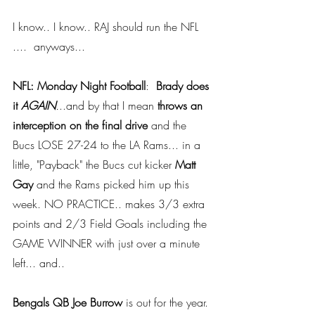
I know.. I know.. RAJ should run the NFL 
....  anyways...
NFL: Monday Night Football
: 
 Brady does 
it 
AGAIN
.
..and by that I mean 
throws an 
interception on the final drive
 and the 
Bucs LOSE 27-24 to the LA Rams... in a 
little, "Payback" the Bucs cut kicker 
Matt 
Gay
 and the Rams picked him up this 
week. NO PRACTICE.. makes 3/3 extra 
points and 2/3 Field Goals including the 
GAME WINNER with just over a minute 
left... and..
Bengals QB Joe Burrow
 is out for the year. 