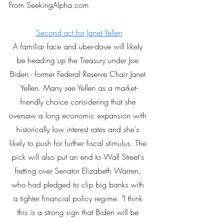
From SeekingAlpha.com
Second act for Janet Yellen
A familiar face and uber-dove will likely 
be heading up the Treasury under Joe 
Biden - former Federal Reserve Chair Janet 
Yellen. Many see Yellen as a market-
friendly choice considering that she 
oversaw a long economic expansion with 
historically low interest rates and she's 
likely to push for further fiscal stimulus. The 
pick will also put an end to Wall Street's 
fretting over Senator Elizabeth Warren, 
who had pledged to clip big banks with 
a tighter financial policy regime. "I think 
this is a strong sign that Biden will be 