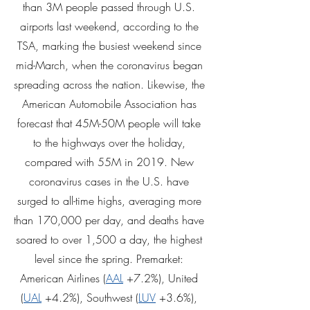
than 3M people passed through U.S. 
airports last weekend, according to the 
TSA, marking the busiest weekend since 
mid-March, when the coronavirus began 
spreading across the nation. Likewise, the 
American Automobile Association has 
forecast that 45M-50M people will take 
to the highways over the holiday, 
compared with 55M in 2019. New 
coronavirus cases in the U.S. have 
surged to all-time highs, averaging more 
than 170,000 per day, and deaths have 
soared to over 1,500 a day, the highest 
level since the spring. Premarket: 
American Airlines (
AAL
 +7.2%), United 
(
UAL
 +4.2%), Southwest (
LUV
 +3.6%), 