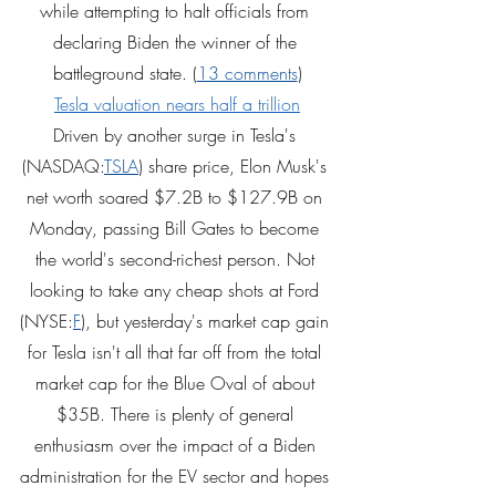
while attempting to halt officials from 
declaring Biden the winner of the 
battleground state. (
13 comments
)
Tesla valuation nears half a trillion
Driven by another surge in Tesla's 
(NASDAQ:
TSLA
) share price, Elon Musk's 
net worth soared $7.2B to $127.9B on 
Monday, passing Bill Gates to become 
the world's second-richest person. Not 
looking to take any cheap shots at Ford 
(NYSE:
F
), but yesterday's market cap gain 
for Tesla isn't all that far off from the total 
market cap for the Blue Oval of about 
$35B. There is plenty of general 
enthusiasm over the impact of a Biden 
administration for the EV sector and hopes 