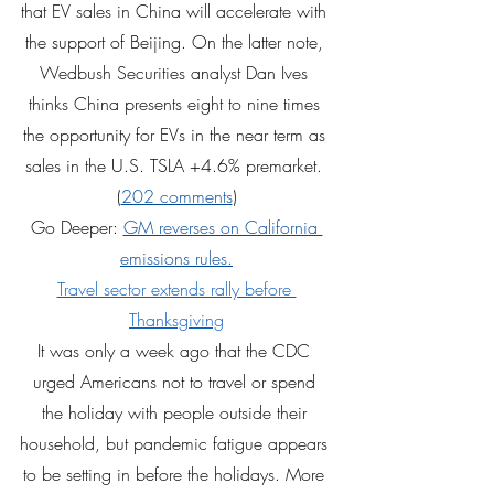
that EV sales in China will accelerate with 
the support of Beijing. On the latter note, 
Wedbush Securities analyst Dan Ives 
thinks China presents eight to nine times 
the opportunity for EVs in the near term as 
sales in the U.S. TSLA +4.6% premarket. 
(
202 comments
)
Go Deeper: 
GM reverses on California 
emissions rules.
Travel sector extends rally before 
Thanksgiving
It was only a week ago that the CDC 
urged Americans not to travel or spend 
the holiday with people outside their 
household, but pandemic fatigue appears 
to be setting in before the holidays. More 