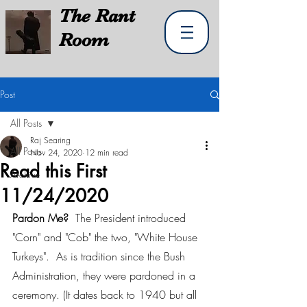
The
Rant
Room
Post
All Posts
Raj Searing
All Posts
Nov 24, 2020
12 min read
Read this First
Archive
11/24/2020
Pardon Me?  
The President introduced 
"Corn" and "Cob" the two, "White House 
Turkeys".  As is tradition since the Bush 
Administration, they were pardoned in a 
ceremony. (It dates back to 1940 but all 