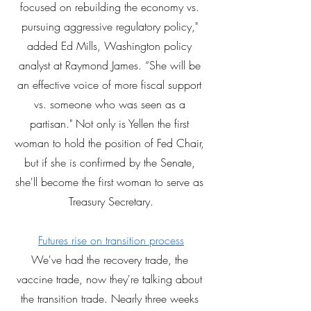
focused on rebuilding the economy vs. 
pursuing aggressive regulatory policy," 
added Ed Mills, Washington policy 
analyst at Raymond James. “She will be 
an effective voice of more fiscal support 
vs. someone who was seen as a 
partisan." Not only is Yellen the first 
woman to hold the position of Fed Chair, 
but if she is confirmed by the Senate, 
she'll become the first woman to serve as 
Treasury Secretary.
Futures rise on transition process
We've had the recovery trade, the 
vaccine trade, now they're talking about 
the transition trade. Nearly three weeks 