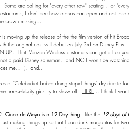
 Some are calling for "every other row" seating .. or "every
e restaurants, I don't see how arenas can open and not lose
e crown missing... 
y is moving up the release of the the film version of hit Br
with the original cast will debut on July 3rd on Disney Plus. 
 UP.. (Hint: Verizon Wireless customers can get a free yea
 not a paid Disney salesman.. and NO I won't be watching
rces me...  ).. and.. 
es of "Celebridiot babes doing stupid things" dry due to lo
e non-celebrity girls try to show off.  
HERE
 .. I think I wan
?  
Cinco de Mayo is a 12 Day thing
.. like the 
12 days of C
m just making things up so that I can drink margaritas for tw