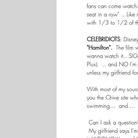
fans can come watch. 
seat in a row" .. Lik
with 1/3 to 1/2 of th
CELEBRIDIOTS
: Disne
"Hamilton". 
 The film 
wanna watch it.. SIGN
Plus).  .. and NO I'm
unless my girlfriend fo
With most of my sourc
you the Chive site wher
swimming...  and....
 Can I ask a question
My girlfriend says I'