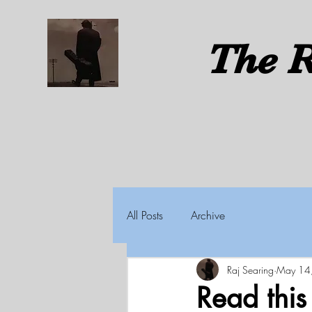
The
R
All Posts
Archive
Raj Searing
May 14
Read thi