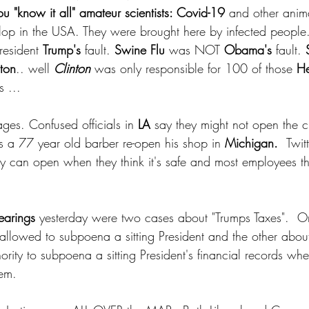
u "know it all" amateur scientists: Covid-19 
and other anim
op in the USA. They were brought here by infected people.
resident 
Trump's
 fault. 
Swine Flu 
was NOT 
Obama's
 fault. 
nton
.. well 
Clinton
 was only responsible for 100 of those 
He
 ...  
ages. Confused officials in
 LA 
say they might not open the ci
s a 77 year old barber re-open his shop in 
Michigan.  
Twit
they can open when they think it's safe and most employees 
earings
 yesterday were two cases about "Trumps Taxes".  O
llowed to subpoena a sitting President and the other abou
rity to subpoena a sitting President's financial records whe
hem. 