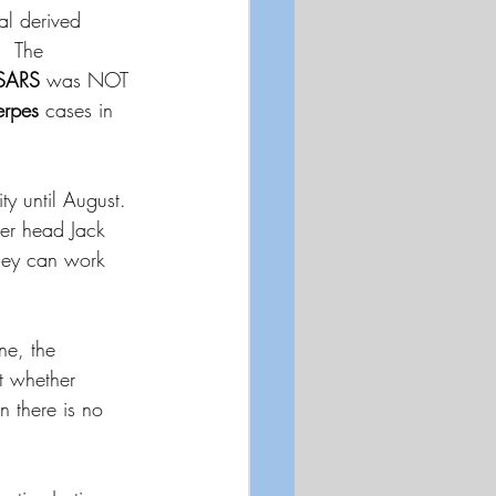
al derived 
  The 
SARS
 was NOT 
rpes
 cases in 
ty until August.  
ter head Jack 
they can work 
ne, the 
t whether 
n there is no 