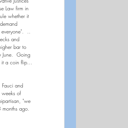
tive Justices 
e Law firm in 
ule whether it 
o demand 
everyone".  .. 
hecks and 
igher bar to 
y June.  Going 
t a coin flip...  
. Fauci and 
o weeks of 
ipartisan, "we 
 3 months ago. 