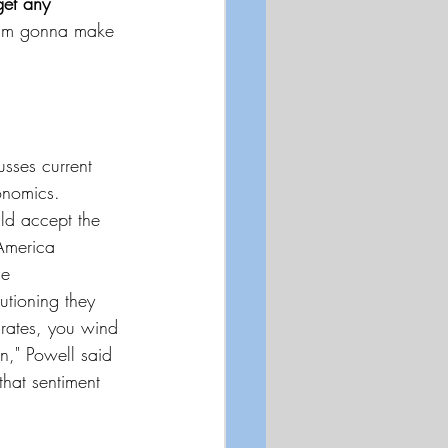
get any 
I'm gonna make 
sses current 
onomics. 
ld accept the 
 America 
he 
tioning they 
rates, you wind 
n," Powell said 
hat sentiment 