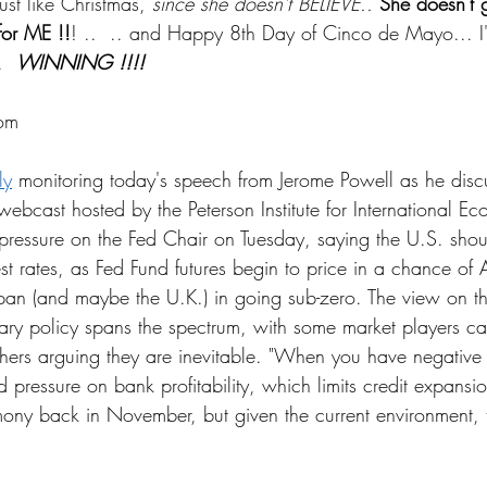
t like Christmas, 
since she doesn't BELIEVE..
She doesn't 
for ME !!
! ..  .. and Happy 8th Day of Cinco de Mayo... 
  
WINNING !!!!
om
ly
 monitoring today's speech from Jerome Powell as he discu
ebcast hosted by the Peterson Institute for International Ec
 pressure on the Fed Chair on Tuesday, saying the U.S. shou
erest rates, as Fed Fund futures begin to price in a chance of
pan (and maybe the U.K.) in going sub-zero. The view on t
ry policy spans the spectrum, with some market players cau
hers arguing they are inevitable. "When you have negative 
pressure on bank profitability, which limits credit expansio
imony back in November, but given the current environment, t