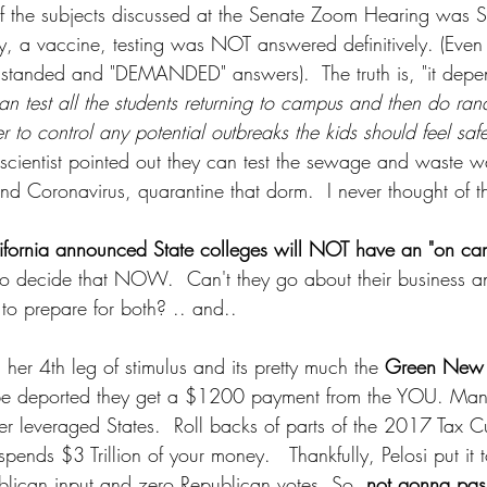
 the subjects discussed at the Senate Zoom Hearing was Sc
fety, a vaccine, testing was NOT answered definitively. (Eve
standed and "DEMANDED" answers).  The truth is, "it depen
can test all the students returning to campus and then do ran
r to control any potential outbreaks the kids should feel saf
 scientist pointed out they can test the sewage and waste w
find Coronavirus, quarantine that dorm.  I never thought of th
ifornia announced State colleges will NOT have an "on cam
 to decide that NOW.  Can't they go about their business and
to prepare for both? .. and..
 her 4th leg of stimulus and its pretty much the 
Green New 
t be deported they get a $1200 payment from the YOU. Mand
ver leveraged States.  Roll backs of parts of the 2017 Tax C
ends $3 Trillion of your money.   Thankfully, Pelosi put it t
lican input and zero Republican votes. So, 
not gonna pas