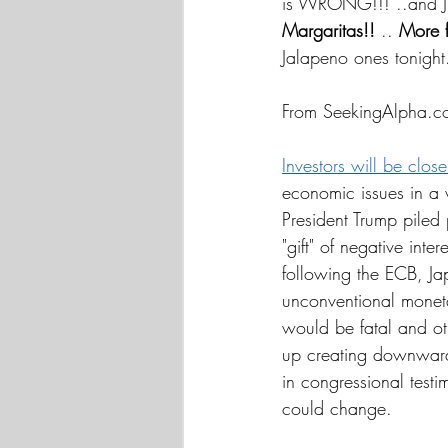
is WRONG!!! ..and Jus
Margaritas!! 
..
 More 
Jalapeno ones tonight.
From SeekingAlpha.c
Investors will be close
economic issues in a w
President Trump piled
"gift" of negative int
following the ECB, Ja
unconventional moneta
would be fatal and ot
up creating downward 
in congressional test
could change.