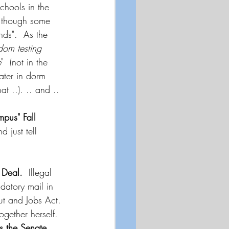
hools in the 
n though some 
ds".  As the 
dom testing 
e
"  (not in the 
ater in dorm 
at ..). .. and ..
pus" Fall 
 just tell 
Deal.
  Illegal 
atory mail in 
ut and Jobs Act. 
ogether herself.  
s the Senate.
..  