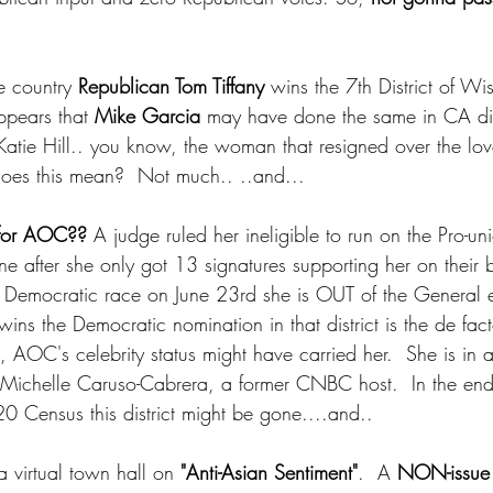
e country 
Republican Tom Tiffany
 wins the 7th District of Wi
ppears that 
Mike Garcia
 may have done the same in CA dist
Katie Hill.. you know, the woman that resigned over the love
does this mean?  Not much.. ..and...
 for AOC??
 A judge ruled her ineligible to run on the Pro-u
ine after she only got 13 signatures supporting her on their b
e Democratic race on June 23rd she is OUT of the General e
ns the Democratic nomination in that district is the de fact
, AOC's celebrity status might have carried her.  She is in 
Michelle Caruso-Cabrera, a former CNBC host.  In the end, 
20 Census this district might be gone....and..
virtual town hall on 
"Anti-Asian Sentiment"
.  A 
NON-issue