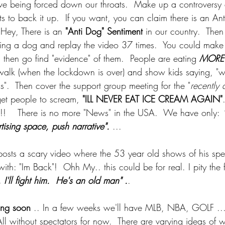
ve being forced down our throats.  Make up a controvers
s to back it up.  If you want, you can claim there is an Ant
 Hey, There is an 
"Anti Dog" Sentiment
 in our country.  Then
ing a dog and replay the video 37 times.  You could make 
hen go find "evidence" of them.  People are eating 
MORE
alk (when the lockdown is over) and show kids saying, "w
s".  Then cover the support group meeting for the "
recently
get people to scream, 
"ILL NEVER EAT ICE CREAM AGAIN"
!!    There is no more "News" in the USA.  We have only:
 
rtising space, push narrative". 
... 
posts a scary video where the 53 year old shows of his s
with: "Im Back"!  Ohh My.. this could be for real. I pity the 
 I'll fight him.  He's an old man" .
. 
ing soon
 .. In a few weeks we'll have MLB, NBA, GOLF ..
All without spectators for now.  There are varying ideas o