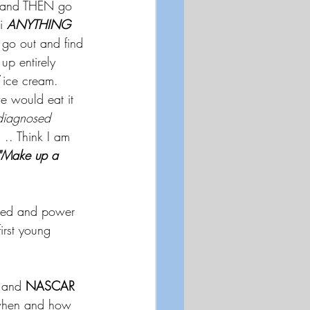
y and THEN go 
i 
ANYTHING
 go out and find 
up entirely 
 ice cream.  
e would eat it 
 diagnosed 
. .. Think I am 
"Make up a 
peed and power 
first young 
.and 
NASCAR 
f when and how 