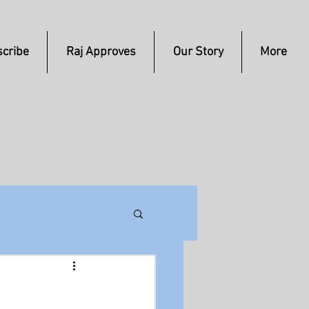
cribe
Raj Approves
Our Story
More