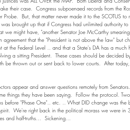
e Justices was ALL OVER the MAP.  Both Liberal and Conserva
 make their case.  Congress subpoenaed records from the Ros
r Probe.  But, that matter never made it to the SCOTUS to r
It was brought up that if Congress had unlimited authority t
that we might have, "another Senator Joe McCarthy smearing 
 agreement that the "President is not above the law" but c
t at the Federal Level .. and that a State's DA has a much h
olving a sitting President.  These cases should be decided b
th be thrown out or sent back to lower courts.  After today, i
octors appear and answer questions remotely from Senators
same things they have been saying.  Follow the protocol. Tw
s before "Phase One".. etc. .. What DID change was the b
spirit.  We're right back in the political morass we were in
es and half-truths...  Sickening... 