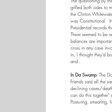
The questioning by th
grilled both sides to
the Clinton Whitewate
was Constitutional.  
Presidential records 
There seemed to be an
balances are importan
cross in any case inv
in, I thought they'd bo
and..
In Da Swamp
: The D
Friends said all the 
declining cases/death
can do this together" 
Posturing, smearing, li