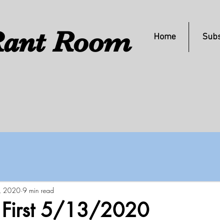
ant Room
Home
Subs
, 2020
9 min read
s First 5/13/2020