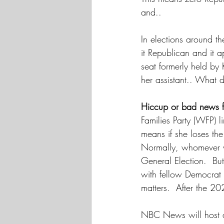
and.. 
In elections around th
it Republican and it a
seat formerly held by 
her assistant.. What 
Hiccup or bad news
Families Party (WFP) l
means if she loses th
Normally, whomever wi
General Election.  But
with fellow Democrat 
matters.  After the 20
NBC News will host a 