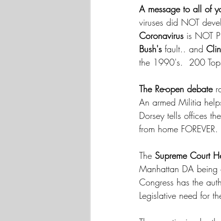
A message to all of yo
viruses did NOT devel
Coronavirus
 is NOT P
Bush's
 fault.. and 
Cli
the 1990's.  200 Tops
The Re-open debate
 r
An armed Militia help
Dorsey tells offices 
from home FOREVER.
The 
Supreme Court H
Manhattan DA being a
Congress has the autho
Legislative need for t