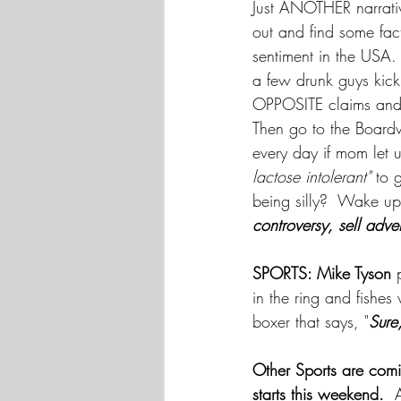
Just ANOTHER narrati
out and find some fact
sentiment in the USA.
a few drunk guys kick
OPPOSITE claims and t
Then go to the Boardw
every day if mom let u
lactose intolerant"
 to 
being silly?  Wake up
controversy, sell adve
SPORTS: Mike Tyson
 
in the ring and fishes 
boxer that says, "
Sure,
Other Sports are com
starts this weekend.
  