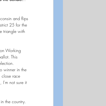
sconsin and flips 
rict 25 for the 
 triangle with 
nion Working 
allot. This 
lection. 
o winner in the 
a close race 
I'm not sure it 
 
in the country. 