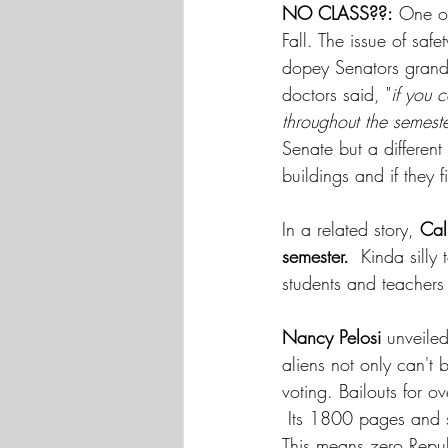
NO CLASS??:
 One of
Fall. The issue of sa
dopey Senators grand
doctors said, "
if you 
throughout the semeste
Senate but a different
buildings and if they 
In a related story, 
Cal
semester.  
Kinda silly
students and teachers 
Nancy Pelosi 
unveiled
aliens not only can'
voting. Bailouts for o
 Its 1800 pages and sp
This means zero Repub