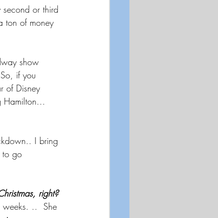
 second or third 
 a ton of money 
oadway show 
 So, if you 
r of Disney 
 Hamilton...  
ckdown.. I bring 
t to go 
hristmas, right? 
o weeks. ..  She 