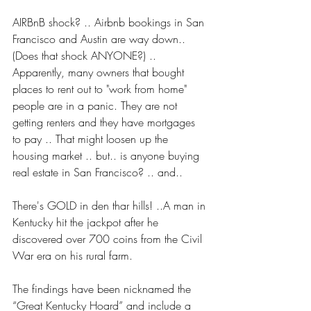
AIRBnB shock? .. Airbnb bookings in San 
Francisco and Austin are way down.. 
(Does that shock ANYONE?) .. 
Apparently, many owners that bought 
places to rent out to "work from home" 
people are in a panic. They are not 
getting renters and they have mortgages 
to pay .. That might loosen up the 
housing market .. but.. is anyone buying 
real estate in San Francisco? .. and..
There's GOLD in den thar hills! ..A man in 
Kentucky hit the jackpot after he 
discovered over 700 coins from the Civil 
War era on his rural farm.
The findings have been nicknamed the 
“Great Kentucky Hoard” and include a 