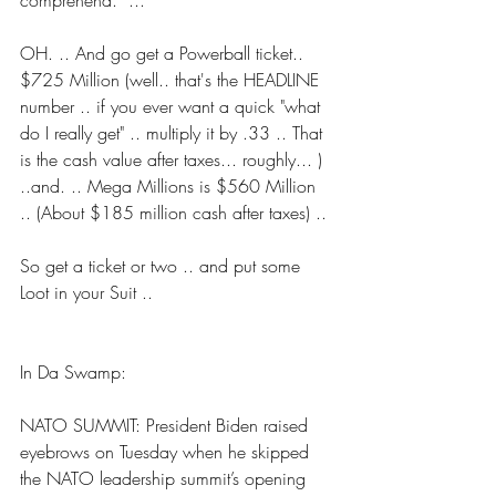
comprehend.” ...
OH. .. And go get a Powerball ticket.. 
$725 Million (well.. that's the HEADLINE 
number .. if you ever want a quick "what 
do I really get" .. multiply it by .33 .. That 
is the cash value after taxes... roughly... ) 
..and. .. Mega Millions is $560 Million 
.. (About $185 million cash after taxes) ..
So get a ticket or two .. and put some 
Loot in your Suit ..
In Da Swamp:
NATO SUMMIT: President Biden raised 
eyebrows on Tuesday when he skipped 
the NATO leadership summit’s opening 