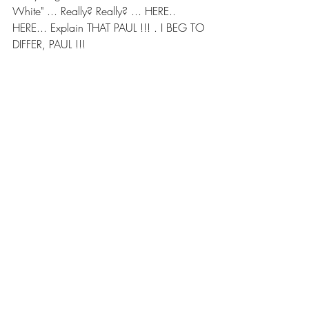
White" ... Really? Really? ... HERE.. 
HERE... Explain THAT PAUL !!! . I BEG TO 
DIFFER, PAUL !!!
From SeekingAlpha.com
Click .. HERE.. after 8am ET for Market 
News ..
Regards,
Roger “Raj”  Searing
rajsearing@gmail.com
"Raj Searing™”, "Read this First™", 