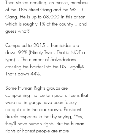
Then started arresting, en masse, members 
of the 18th Street Gang and the MS-13 
Gang. He is up to 68,000 in this prison 
which is roughly 1% of the country .. and 
guess what?
Compared to 2015 .. homicides are 
down 92% (Ninety Two.. That is NOT a 
typo) .. The number of Salvadorians 
crossing the border into the US illegally? 
That's down 44%.
Some Human Rights groups are 
complaining that certain poor citizens that 
were not in gangs have been falsely 
caught up in the crackdown. President 
Bukele responds to that by saying, “Yes, 
they’ll have human rights. But the human 
rights of honest people are more 