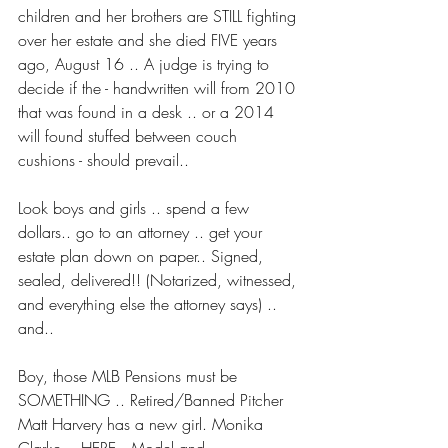
children and her brothers are STILL fighting 
over her estate and she died FIVE years 
ago, August 16 .. A judge is trying to 
decide if the - handwritten will from 2010 
that was found in a desk .. or a 2014 
will found stuffed between couch 
cushions - should prevail..
Look boys and girls .. spend a few 
dollars.. go to an attorney .. get your 
estate plan down on paper.. Signed, 
sealed, delivered!! (Notarized, witnessed, 
and everything else the attorney says) .. 
and..
Boy, those MLB Pensions must be 
SOMETHING .. Retired/Banned Pitcher 
Matt Harvery has a new girl. Monika 