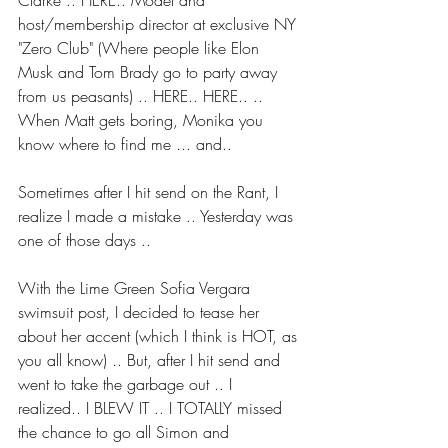
Clarke .. HERE.. Model and 
host/membership director at exclusive NY 
"Zero Club" (Where people like Elon 
Musk and Tom Brady go to party away 
from us peasants) .. HERE.. HERE.. .. 
When Matt gets boring, Monika you 
know where to find me ... and..
Sometimes after I hit send on the Rant, I 
realize I made a mistake .. Yesterday was 
one of those days ..
With the Lime Green Sofia Vergara 
swimsuit post, I decided to tease her 
about her accent (which I think is HOT, as 
you all know) .. But, after I hit send and 
went to take the garbage out .. I 
realized.. I BLEW IT .. I TOTALLY missed 
the chance to go all Simon and 