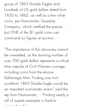
group of 1863 Double Eagles and 
hundreds of US gold dollars dated from 
1850 to 1862, as well as a few silver 
coins, per Numismatic Guaranty 
Company, which certified the pieces. .. 
Just ONE of the $1 gold coins can 
command six figures at auction..
“The importance of this discovery cannot 
be overstated, as the stunning number of 
over 700 gold dollars represents a virtual 
time capsule of Civil War-era coinage, 
including coins from the elusive 
Dahlonega Mint. Finding one mint 
condition 1863 Double Eagle would be 
an important numismatic event,” said the 
rep from Numismatic .. “Finding nearly a 
roll of superb examples is hard to 