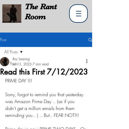
The
Rant
Room
Post
All Posts
Raj Searing
All Posts
Jul 13, 2023
7 min read
Read this First 7/12/2023
Archive
PRIME DAY !!!
Sorry, forgot to remind you that yesterday 
was Amazon Prime Day .. (as if you 
didn't get a million emails from them 
reminding you.. ) .. But.. FEAR NOT!!!