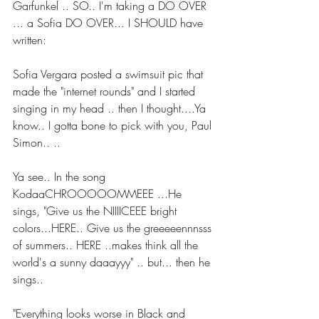
Garfunkel .. SO.. I'm taking a DO OVER 
... a Sofia DO OVER... I SHOULD have 
written:
Sofia Vergara posted a swimsuit pic that 
made the "internet rounds" and I started 
singing in my head .. then I thought....Ya 
know.. I gotta bone to pick with you, Paul 
Simon.. ..
Ya see.. In the song 
KodaaCHROOOOOMMEEE ...He 
sings, "Give us the NIIIICEEE bright 
colors...HERE.. Give us the greeeeennnsss 
of summers.. HERE ..makes think all the 
world's a sunny daaayyy" .. but... then he 
sings..
"Everything looks worse in Black and 