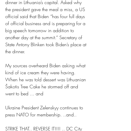
dinner in Lithuania’s capital. Asked why 
the president gave the meal a miss, a US 
official said that Biden “has four full days 
of official business and is preparing for a 
big speech tomorrow in addition to 
another day at the summit.” Secretary of 
State Antony Blinken took Biden’s place at 
the dinner.
My sources overheard Biden asking what 
kind of ice cream they were having. 
When he was told dessert was Lithuanian 
Šakotis Tree Cake he stormed off and 
went to bed ... and
Ukraine President Zelenskyy continues to 
press NATO for membership. ..and..
STRIKE THAT.. REVERSE IT!!!! .. DC City 