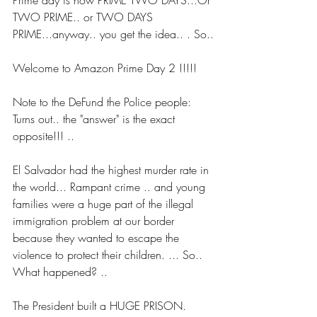
Prime day is now PRIME TWO DAYS...Or 
TWO PRIME.. or TWO DAYS 
PRIME...anyway.. you get the idea.. . So..
Welcome to Amazon Prime Day 2 !!!!!
Note to the DeFund the Police people: 
Turns out.. the "answer" is the exact 
opposite!!! ..
El Salvador had the highest murder rate in 
the world... Rampant crime .. and young 
families were a huge part of the illegal 
immigration problem at our border 
because they wanted to escape the 
violence to protect their children. ... So.. 
What happened? ..
The President built a HUGE PRISON. 