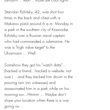
family?? .. Yeah .. those are cool right? ..
Stanislav Rzhitsky, 42, was shot four 
times in the back and chest with a 
Makarov pistol around 6 a.m. Monday in 
a park in the southern city of Krasnodar. 
Rzhitsky was a Russian naval captain 
who had commanded a submarine. He 
was a "high value target" to the 
Ukrainians ... Well..
Somehow they got his "watch data" .. 
(hacked a friend.. hacked a website..not 
sure ) .. and they tracked him down in the 
pouring rain (no witnesses) and 
assassinated him in a park while on his 
morning run...Hmmm ... Maybe don't 
share your location when there is a war 
going on ..