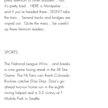
press attention of other disasters .. but.. 
it's pretty bad .. HERE is Montpelier .. .. 
and if you're headed there.. DON'T take 
the train .. Several tracks and bridges are 
wiped out.. Quite the mess .. be careful 
up there Vermont readers..
SPORTS:
The National League Wins .. and breaks 
a nine game losing streak in the All Star 
Game. The NL Fans can thank Colorado 
Rockies catcher Elias Diaz. Diaz's go-
ahead two-run home run in the eighth 
inning helped seal a 3-2 victory at T-
Mobile Park in Seattle.