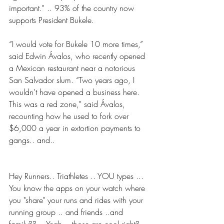
important.” .. 93% of the country now 
supports President Bukele.
“I would vote for Bukele 10 more times,” 
said Edwin Ávalos, who recently opened 
a Mexican restaurant near a notorious 
San Salvador slum. “Two years ago, I 
wouldn’t have opened a business here. 
This was a red zone,” said Ávalos, 
recounting how he used to fork over 
$6,000 a year in extortion payments to 
gangs.. and..
Hey Runners.. Triathletes .. YOU types ... 
You know the apps on your watch where 
you "share" your runs and rides with your 
running group .. and friends ..and 