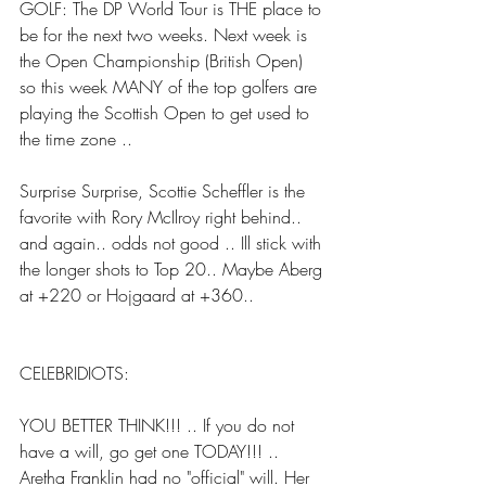
GOLF: The DP World Tour is THE place to 
be for the next two weeks. Next week is 
the Open Championship (British Open) 
so this week MANY of the top golfers are 
playing the Scottish Open to get used to 
the time zone ..
Surprise Surprise, Scottie Scheffler is the 
favorite with Rory McIlroy right behind.. 
and again.. odds not good .. Ill stick with 
the longer shots to Top 20.. Maybe Aberg 
at +220 or Hojgaard at +360..
CELEBRIDIOTS:
YOU BETTER THINK!!! .. If you do not 
have a will, go get one TODAY!!! .. 
Aretha Franklin had no "official" will. Her 