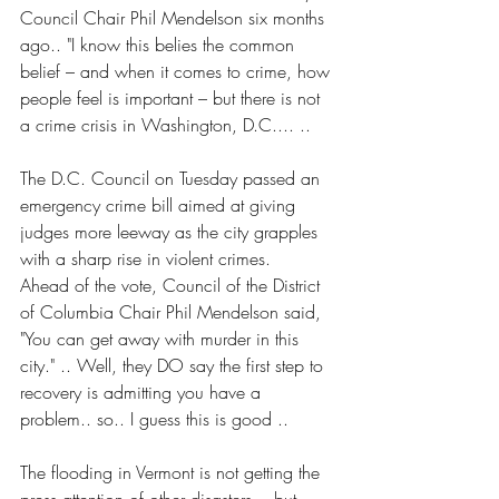
Council Chair Phil Mendelson six months 
ago.. "I know this belies the common 
belief – and when it comes to crime, how 
people feel is important – but there is not 
a crime crisis in Washington, D.C.... ..
The D.C. Council on Tuesday passed an 
emergency crime bill aimed at giving 
judges more leeway as the city grapples 
with a sharp rise in violent crimes.
Ahead of the vote, Council of the District 
of Columbia Chair Phil Mendelson said, 
"You can get away with murder in this 
city." .. Well, they DO say the first step to 
recovery is admitting you have a 
problem.. so.. I guess this is good ..
The flooding in Vermont is not getting the 