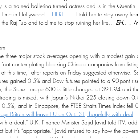
y is a trained ballerina turned actress and is in the Quentin 
Time in Hollywood. ..
HERE
 ...  I told her to stay away fr
 the Raj Tub and told me to stop ruining her life... 
EH.
. .. 
M
om
the three major stock averages opening with a modest gain 
's "not contemplating blocking Chinese companies from listin
t this time," after reports on Friday suggested otherwise. S
res gained 0.5% and Dow futures pointed to a 90-pont rise
, the Stoxx Europe 600 is little changed at 391.94 and th
trading is mixed, with Japan’s Nikkei 225 closing down 0
.5%, and in Singapore, the FTSE Straits Times Index fell 
says Britain will leave EU on Oct. 31, hopefully with deal
th a deal,” U.K. Finance Minister Sajid Javid told ITV, add
ect but it’s “appropriate.” Javid refused to say how the gove