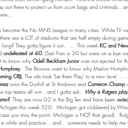
 day out there to protect us from scum bags and criminals...
ome... 
s become the No FANS League in many cities. While TV vi
 there are a LOT of stadiums that are half empty during game
ong? They gotta figure it out..  ..  This week 
KC and New
d 
undefeated at 4-0.
 (San Fran is 3-0 but were on a bye we
nt to know why
 Odell Beckham Junior 
was not ejected for t
Humphrey
.  The Browns want to know why Marlon Humphre
mming OBJ.
 The refs took "Let them Play" to a new level ... .
erez 
wins the Dunhill at St Andrews and 
Cameron Champ
 
he top teams all win ..and I gotta ask..
 Why is Rutgers play
eams? 
 They are now 0-2 in the Big Ten and have been 
outs
ichigan this week 52-0.  Michigan got clobbered by Wis
 case you miss the point. Michigan is NOT that good).  Rut
r a while and practice... and..  someone needs to help me