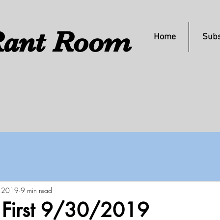
ant Room
Home
Subs
, 2019
9 min read
s First 9/30/2019