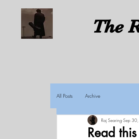
The
R
All Posts
Archive
Raj Searing
Sep 30
Read thi