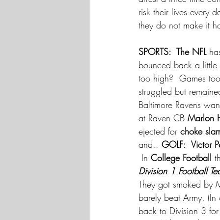
risk their lives every
they do not make it h
SPORTS:  The NFL
 ha
bounced back a little
too high?  Games too l
struggled but remaine
Baltimore Ravens wa
at Raven CB
 Marlon 
ejected for 
choke sla
and.. 
GOLF:  Victor P
 In 
College Football
 t
Division 1 Football T
They got smoked by M
barely beat Army. (In
back to Division 3 fo