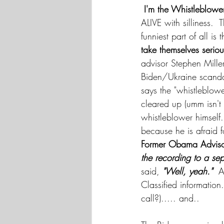
I'm the Whistleblowe
ALIVE with silliness. 
funniest part of all 
take themselves seriou
advisor Stephen Mille
Biden/Ukraine scandal
says the "whistleblowe
cleared up (umm isn't 
whistleblower himself.
because he is afraid f
Former Obama Advisor
the recording to a sep
said,
 "Well, yeah."
  
Classified informatio
call?)..... and..