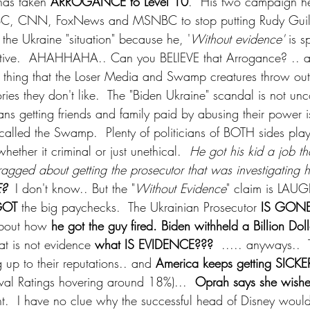
as taken 
ARROGANCE to Level 10
.  His two campaign h
, CNN, FoxNews and MSNBC to stop putting Rudy Guilia
n the Ukraine "situation" because he, '
Without evidence'
 is s
ative.  AHAHHAHA.. Can you BELIEVE that Arrogance? .. an
" thing that the Loser Media and Swamp creatures throw out 
tories they don't like.  The "Biden Ukraine" scandal is not u
cians getting friends and family paid by abusing their power i
alled the Swamp.  Plenty of politicians of BOTH sides play
ether it criminal or just unethical.  
He got his kid a job t
bragged about getting the prosecutor that was investigating hi
? 
 I don't know.. But the "
Without Evidence
" claim is LAUG
OT 
the big paychecks.  The Ukrainian Prosecutor
 IS GONE
bout how 
he got the guy fired. Biden withheld a Billion Doll
hat is not evidence 
what IS EVIDENCE???
  ..... anyways..
g up to their reputations.. and 
America keeps getting SICKE
al Ratings hovering around 18%)...  
Oprah says she wishe
nt.  I have no clue why the successful head of Disney woul