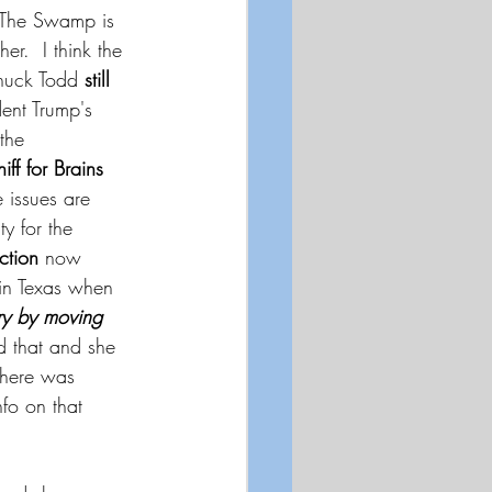
The Swamp is 
r.  I think the 
Chuck Todd 
still 
dent Trump's 
 the 
iff for Brains
 issues are 
y for the 
ction 
now 
 in Texas when 
ry by moving 
d that and she 
there was 
fo on that 