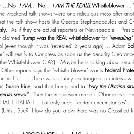
r ...No 
 I AM
..  No.. 
 I AM THE REALLL
 Whistleblower ... 
 The weekend talk shows were one ridiculous mess after anothe
is that the talk show hosts like George Stephanopoulos and 
sly.
  As if they are actual reporters or Newspeople..  Presi
r claimed 
Trump was the REAL whistleblower
 for 
"revealing"
 (even though it was "revealed" 3 years ago) ... Adam 
Sch
r" will testify to Congress as soon as the Security Clearance
the Whistleblower CIA?).  Maybe he is talking about securit
 Other reports says the "whistle blower" wants 
Federal Prote
or his life..  .. There was a funny exchange at an interview
, Susan Rice,
 said that Trump tried to "
bury the Ukraine sto
arate server"
.  Then the interviewer asked if Obama ever di
AHAHHHAHAH..  but only under "certain circumstances" if 
n. (Uhh.. Sue?  How do you know there was no Classified In