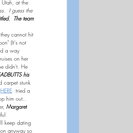
 Utah, at the 
s.  I guess the 
tled.  The team 
they cannot hit 
n" (It's not 
red a way 
ruises on her 
he didn't. He
ADBUTTS his 
d carpet stunk 
HERE
  tried a 
op him out..  
r, 
Margaret 
ful 
ll keep dating 
 soon anyway so 