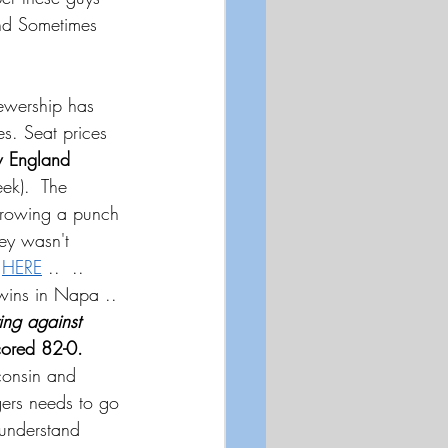
and Sometimes 
ewership has 
s. Seat prices 
 England 
ek).  The 
hrowing a punch 
y wasn't 
.
HERE
 ..  .. 
wins in Napa .. 
ing against 
cored 82-0.
consin and 
gers needs to go 
 understand 