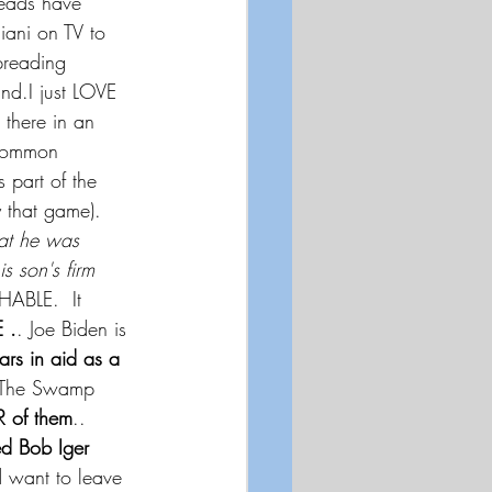
eads have 
ni on TV to 
preading 
d.I just LOVE 
there in an 
ncommon 
s part of the 
 that game). 
hat he was 
s son's firm 
HABLE.  It 
 .
. Joe Biden is 
ars in aid as a 
  The Swamp 
R of them
..
d Bob Iger
d want to leave 