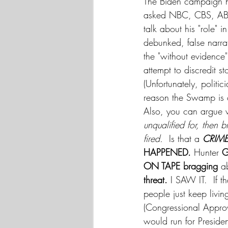
The Biden campaign h
asked NBC, CBS, ABC
talk about his "role" i
debunked, false narr
the "without evidence
attempt to discredit s
(Unfortunately, politi
reason the Swamp is c
Also, you can argue wh
unqualified for, then 
fired.
  Is that a 
CRIME
HAPPENED. 
Hunter 
G
ON TAPE bragging
 a
threat. 
I SAW IT.  If t
people just keep livin
(Congressional Approv
would run for Preside