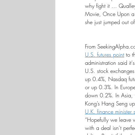
why fight it ... Qualle
Movie, Once Upon a 
she just jumped out of
From SeekingAlpha.c
U.S. futures point
 to 
administration said it
U.S. stock exchanges a
up 0.4%, Nasdaq futu
or up 0.3%. In Europe
down 0.2%. In Asia, 
Kong’s Hang Seng up 0
U.K. finance minister 
“Hopefully we leave wi
with a deal isn’t perf