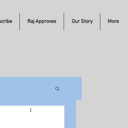
cribe
Raj Approves
Our Story
More