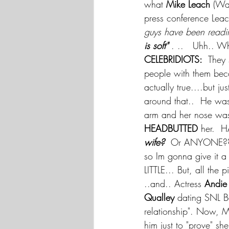
what 
Mike Leach
 (Wa
press conference Leac
guys have been reading
is soft" 
. ..   Uhh.. Wh
CELEBRIDIOTS:
  They
people with them beca
actually true....but jus
around that..  He was
arm and her nose was 
HEADBUTTED 
her.  
wife?
  Or ANYONE?? 
so Im gonna give it a 
LITTLE... But, all th
..and.. Actress 
Andie
Qualley 
dating SNL 
relationship". Now, M
him just to "prove" sh