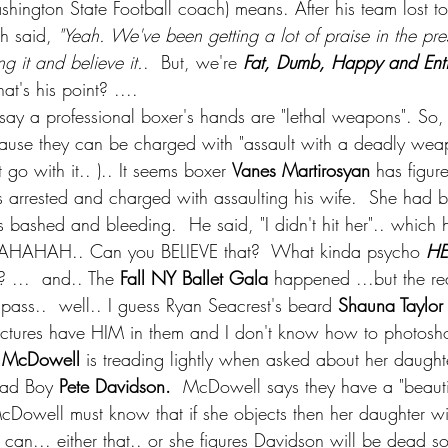
shington State Football coach) means. After his team lost to
h said, 
"Yeah. We've been getting a lot of praise in the pres
 it and believe it.
.  But, we're 
Fat, Dumb, Happy and Enti
at's his point? ....
 say a professional boxer's hands are "lethal weapons". So, 
use they can be charged with "assault with a deadly weapo
t go with it.. ).. It seems boxer 
Vanes Martirosyan
 has figu
 arrested and charged with assaulting his wife.  She had b
bashed and bleeding.  He said, "I didn't hit her".. which 
HAHAHAH.. Can you BELIEVE that?  What kinda psycho 
HE
...  and.. The 
Fall NY Ballet Gala 
happened ...but the re
pass..  well.. I guess Ryan Seacrest's beard 
Shauna Taylor
e pictures have HIM in them and I don't know how to photosh
 McDowell
 is treading lightly when asked about her daughte
Bad Boy 
Pete Davidson.
  McDowell says they have a "beauti
cDowell must know that if she objects then her daughter wi
e can... either that.. or she figures Davidson will be dead