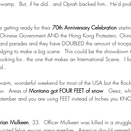
 Swamp.  But, if he did.. and Oprah backed him.. He'd prob
e getting ready for their 
70th Anniversary Celebration
 start
 Chinese Government AND the Hong Kong Protesters. China 
 and parades and they have DOUBLED the amount of troop
ledging to make a big scene.  This could be the showdown t
ooking for.. the one that makes an International Scene.  I f
nd..
warm, wonderful weekend for most of the USA but the Rock
.  Areas of 
Montana got FOUR FEET of snow
.  Geez, wh
eptember and you are using FEET instead of Inches you KN
rian Mulkeen
, 33.  Officer Mulkeen was killed in a struggle
onvicted felon ex-con gang member.  America should rememb