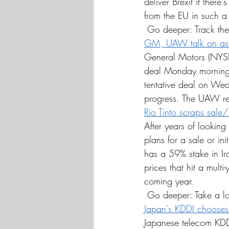
deliver Brexit if ther
from the EU in such a
 Go deeper: Track the
GM, UAW talk on as s
General Motors (NYS
deal Monday morning a
tentative deal on Wed
progress. The UAW rep
Rio Tinto scraps sale
After years of looking
plans for a sale or ini
has a 59% stake in Ir
prices that hit a multi
coming year.
 Go deeper: Take a l
Japan's KDDI choose
Japanese telecom KDD