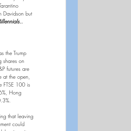
Tarantino 
om Davidson but 
illennials..
as the Trump 
g shares on 
&P futures are 
 at the open, 
e FTSE 100 is 
.6%, Hong 
0.3%.
ing that leaving 
rnment could 