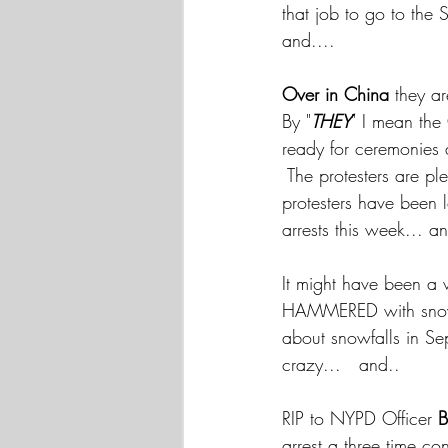
that job to go to the
and....
Over in China
 they ar
By "
THEY
" I mean the
ready for ceremonies
 The protesters are p
protesters have been l
arrests this week... a
It might have been a 
HAMMERED with snow
about snowfalls in S
crazy...   and.. 
RIP to NYPD Officer 
B
arrest a three time c