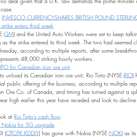
e's no deal given that a U.K. law demands the prime minister d
 case.
 
INVESCO CURRENCYSHARES BRITISH POUND STERLING
trike enters third week
E:
GM
) and the United Auto Workers were set to keep talki
s the strike entered its third week. The two had seemed c
nesday, according to multiple reports, after some breakthro
resents 48,000 striking hourly workers.
/IPO for Canadian iron ore unit
 to unload its Canadian iron ore unit, Rio Tinto (NYSE:
RIO
)
tial public offering of the business, according to multiple rep
on Ore Co. of Canada, and timing has turned against a spli
-year high earlier this year have receded and look to decline 
ook at 
Rio Tinto’s cash flow
.
s Nokia for 5G upgrade
I (
OTCPK:KDDIY
) has gone with Nokia (NYSE:
NOK
) as it