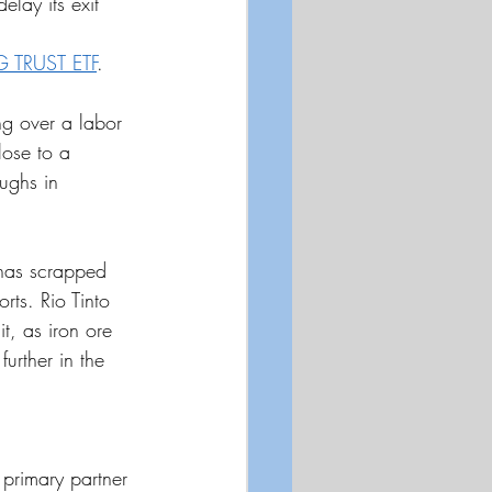
elay its exit 
 TRUST ETF
.
ng over a labor 
lose to a 
ughs in 
 has scrapped 
orts. Rio Tinto 
t, as iron ore 
further in the 
s primary partner 