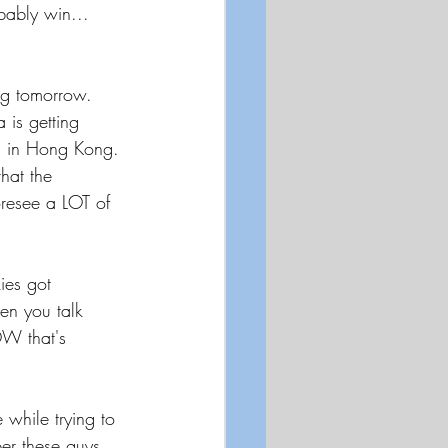
ably win...  
ing tomorrow.  
is getting 
s in Hong Kong. 
hat the 
oresee a LOT of 
ies got 
en you talk 
OW that's 
 while trying to 
er these guys 